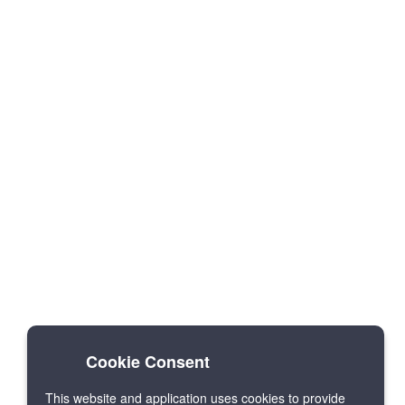
Cookie Consent
This website and application uses cookies to provide