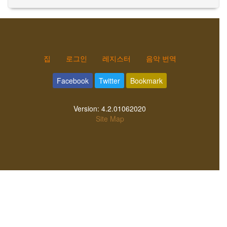
집
로그인
레지스터
음악 번역
Facebook
Twitter
Bookmark
Version:
4.2.01062020
Site Map