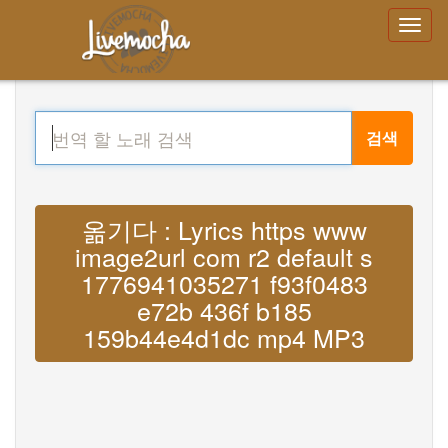
검색
옮기다 : Lyrics https www
image2url com r2 default s
1776941035271 f93f0483
e72b 436f b185
159b44e4d1dc mp4 MP3