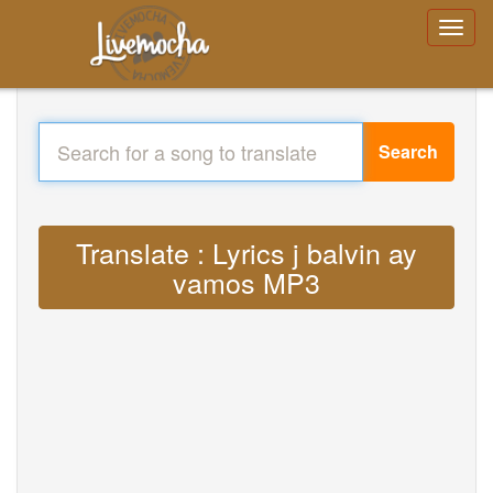
Search
Translate : Lyrics j balvin ay
vamos MP3