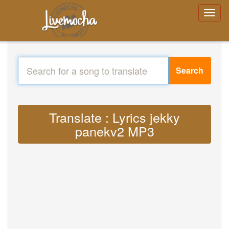
Search
Translate : Lyrics jekky
panekv2 MP3