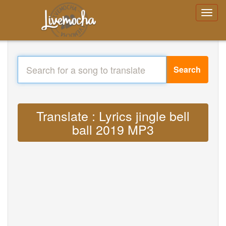
Search
Translate : Lyrics jingle bell
ball 2019 MP3