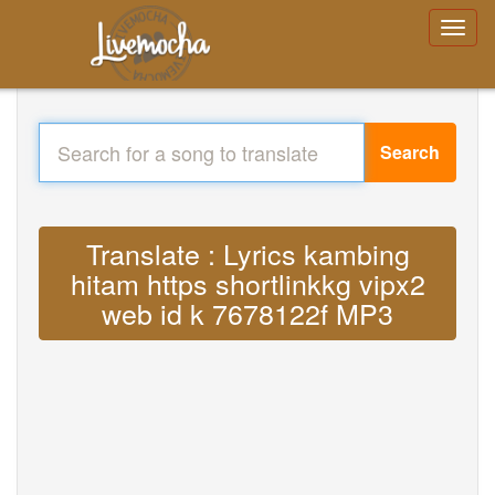
Search
Translate : Lyrics kambing
hitam https shortlinkkg vipx2
web id k 7678122f MP3