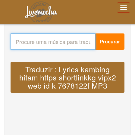
Procurar
Traduzir : Lyrics kambing
hitam https shortlinkkg vipx2
web id k 7678122f MP3