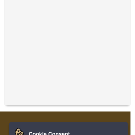
Cookie Consent