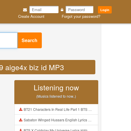
Login
Create Account
Forgot your password?
Search
b9 aige4x biz id MP3
Listening now
(Musics listened to now..)
BT21 Characters In Real Life Part 1 BTS AND BT21 방탄소년단 BT21 BT21아가들은 아빠조아 따라쟁이들 BTS Vs BT21 Mp3
Sabaton Winged Hussars English Lyrics Mp3
BTS X Coldplay My Universe Lyrics 방탄소년단 콜드플레이 My Universe 가사 Color Coded Lyrics Han Rom Eng Mp3