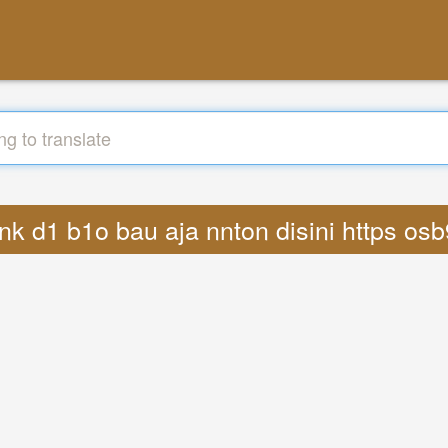
l1nk d1 b1o bau aja nnton disini https os