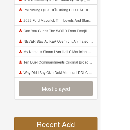
Phi Nhung QU A ĐỜI Chồng Cũ XUẤT HIỆN Khóc Hối Hận Vì Làm Điều KHỦNG KHIẾP Với Cô Mp3
2022 Ford Maverick Trim Levels And Standard Features Explained Mp3
Can You Guess The WORD From Emojii COMPOUND WORD EMOJII CHALLENGE 90 PEOPLE FAIL Guess Mp3
NEVER Stay At IKEA Overnight Animated SCP 3008 Horror Story Mp3
My Name Is Simon I Am Hell S Mortician And I Am Going To Kill God Creepypasta Mp3
Ten Duel Commandments Original Broadway Cast Of Hamilton Lyrics Mp3
Why Did I Say Okie Doki Minecraft DDLC Animated Music Video Song By The Stupendium Mp3
Most played
Recent Add