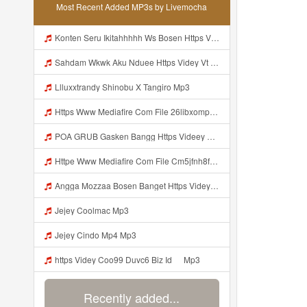
Most Recent Added MP3s by Livemocha
Konten Seru Ikitahhhhh Ws Bosen Https Videyr Fouyre Web Id Mp3
Sahdam Wkwk Aku Nduee Https Videy Vt My Id ZGcZF ᅟᅟᅟᅟᅟᅟᅟᅟᅟᅟᅟᅟᅟᅟᅟᅟᅟᅟᅟᅟᅟᅟᅟᅟᅟᅟᅟᅟᅟᅟᅟᅟ ᅠ ᅠ ᅠ ᅠ ᅠ ᅠ ᅠ ᅠ ᅠ ᅠ ᅠ ᅠ ᅠ ᅠ ᅠ Yes ᅠ ᅠ ᅠ ᅠ ᅠ ᅠ ᅠ ᅠ ᅠ ᅠ ᅠ ᅠ ᅠ ᅠ ᅠ ᅠ ᅠ Mp3
Llluxxtrandy Shinobu X Tangiro Mp3
Https Www Mediafire Com File 26libxomp58nggw Camera Foto Live Mp3
POA GRUB Gasken Bangg Https Videey Dpoyn Cfd ᅠ ᅠ ᅠ ᅠ ᅠ ᅠ ᅠ ᅠ ᅠ ᅠ ᅠ ᅠ ᅠ ᅠ ᅠ ᅠ ᅠ ᅠ ᅠ ᅠ ᅠ ᅠ ᅠ ᅠ ᅠ ᅠ ᅠ ᅠ ᅠ ᅠ ᅠ ᅠ ᅠ ᅠ ᅠ ᅠ ᅠ ᅠ ᅠ ᅠ ᅠ ᅠ ᅠ ᅠ ᅠ ᅠ ᅠ ᅠ ᅠ ᅠ ᅠ ᅠ ᅠ ᅠ ᅠ Mp3
Httpe Www Mediafire Com File Cm5jfnh8fsw6ibd AIMBOT 100 2525 HEADSHOT 7z File Stabilizer Mp3
Angga Mozzaa Bosen Banget Https Videyjsk Glujcn Web Id ᅟᅟᅟᅟᅟᅟᅟᅟᅟᅟᅟᅟᅟᅟᅟᅟᅟᅟᅟᅟᅟᅟᅟᅟᅟᅟᅟᅟᅟᅟᅟᅟ ᅠ ᅠ ᅠ ᅠ ᅠ ᅠ ᅠ ᅠ ᅠ ᅠ ᅠ ᅠ ᅠ ᅠ ᅠ ᅠ ᅠ ᅠ ᅠ ᅠ ᅠ ᅠ ᅠ ᅠ Https Videyjsk Glujcn Web Id ᅠ ᅠ ᅠ ᅠ ᅠ ᅠ ᅠ ᅠ Mp3
Jejey Coolmac Mp3
Jejey Cindo Mp4 Mp3
ᅟᅟᅟᅟᅟᅟᅟᅟᅟᅟᅟᅟᅟᅟᅟᅟᅟᅟᅟᅟᅟᅟᅟᅟᅟᅟᅟᅟᅟᅟᅟᅟhttps Videy Coo99 Duvc6 Biz Id ᅠ Mp3
Recently added...