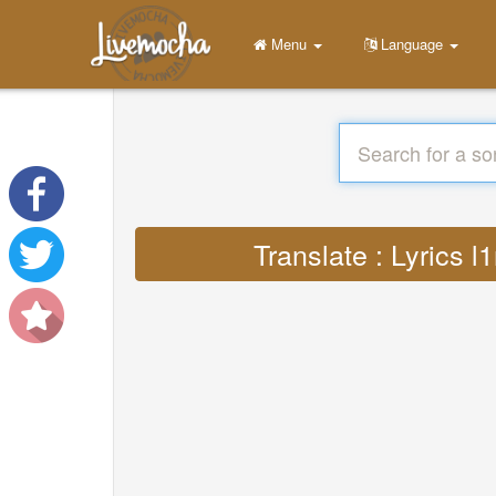
Menu
Language
Translate : Lyrics 