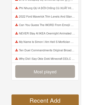
Phi Nhung QU A ĐỜI Chồng Cũ XUẤT HIỆN Khóc Hối Hận Vì Làm Điều KHỦNG KHIẾP Với Cô Mp3
2022 Ford Maverick Trim Levels And Standard Features Explained Mp3
Can You Guess The WORD From Emojii COMPOUND WORD EMOJII CHALLENGE 90 PEOPLE FAIL Guess Mp3
NEVER Stay At IKEA Overnight Animated SCP 3008 Horror Story Mp3
My Name Is Simon I Am Hell S Mortician And I Am Going To Kill God Creepypasta Mp3
Ten Duel Commandments Original Broadway Cast Of Hamilton Lyrics Mp3
Why Did I Say Okie Doki Minecraft DDLC Animated Music Video Song By The Stupendium Mp3
Most played
Recent Add