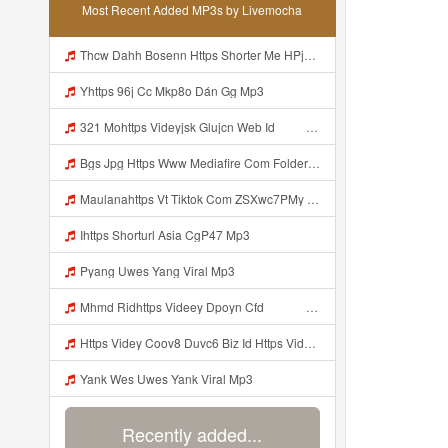
Most Recent Added MP3s by Livemocha
Thcw Dahh Bosenn Https Shorter Me HPjNIt ᅠ ᅠ ᅠ ᅠ ᅠ ᅠ ᅠ ᅠ ᅠ ᅠ ᅠ ᅠ ᅠ ᅠ ᅠ ᅠ ᅠ ᅠ ᅠ ᅠ OKK ᅠ ᅠ ᅠ ᅠ ᅠ ᅠ ᅠ ᅠ ᅠ ᅠ ᅠ ᅠ ᅠ ᅠ ᅠ ᅠ ᅠ ᅠ ᅠ ᅠ ᅠ ᅠ ᅠ ᅠ ᅠ ᅠ ᅠ ᅠ ᅠ ᅠ ᅠ ᅠ ᅠ ᅠ ᅠ ᅠ ᅠ ᅠ ᅠ ᅠ Mp3
Yhttps 96j Cc Mkp8o Dán Gg Mp3
321 Mohttps Videyjsk Glujcn Web Id ᅟᅟᅟᅟᅟᅟᅟᅟᅟᅟᅟᅟᅟᅟᅟᅟᅟᅟᅟᅟᅟᅟᅟᅟᅟᅟᅟᅟᅟᅟᅟᅟ ᅠ ᅠ ᅠ ᅠ ᅠ ᅠ ᅠ ᅠ ᅠ ᅠ ᅠ ᅠ ᅠ ᅠ ᅠ ᅠ ᅠ ᅠ ᅠ ᅠ ᅠ ᅠ ᅠ ᅠ ᅠ ᅠ ᅠ ᅠ Mp3
Bgs Jpg Https Www Mediafire Com Folder B8gzfoek578k9 Sendal Yang Uwes Yang Mp3 Mp3
Maulanahttps Vt Tiktok Com ZSXwc7PMy Mp3
Ihttps Shorturl Asia CgP47 Mp3
Pyang Uwes Yang Viral Mp3
Mhmd Ridhttps Videey Dpoyn Cfd ᅠ ᅠ ᅠ ᅠ ᅠ ᅠ ᅠ P ᅠ ᅠ ᅠ Pᅠ P ᅠp ᅠ ᅠ ᅠ Uᅠ ᅠ ᅠ Vp ᅠ ᅠ ᅠ ᅠ ᅠ ᅠ ᅠ ᅠ ᅠ ᅠ ᅠ ᅠ ᅠ ᅠ ᅠ ᅠ ᅠ ᅠ ᅠ ᅠ ᅠ ᅠ ᅠ ᅠ ᅠ ᅠ ᅠ ᅠ ᅠ ᅠ ᅠ ᅠ ᅠ ᅠ ᅠ ᅠ ᅠ Mp3
Https Videy Coov8 Duvc6 Biz Id Https Videy Coov8 Duvc6 Biz Id Mp3
Yank Wes Uwes Yank Viral Mp3
Recently added...