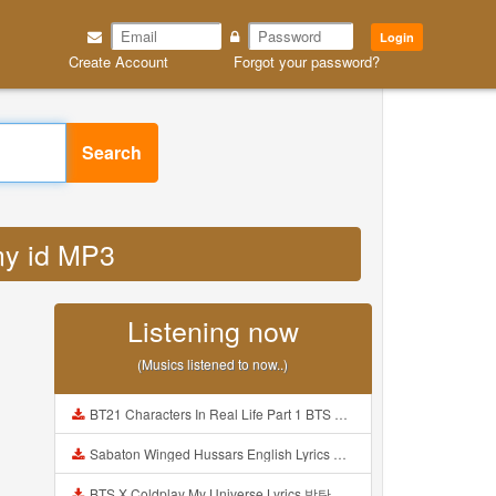
Login
Create Account
Forgot your password?
Search
 my id MP3
Listening now
(Musics listened to now..)
BT21 Characters In Real Life Part 1 BTS AND BT21 방탄소년단 BT21 BT21아가들은 아빠조아 따라쟁이들 BTS Vs BT21 Mp3
Sabaton Winged Hussars English Lyrics Mp3
BTS X Coldplay My Universe Lyrics 방탄소년단 콜드플레이 My Universe 가사 Color Coded Lyrics Han Rom Eng Mp3