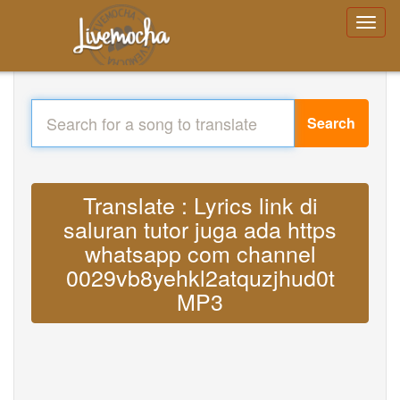
Search
Translate : Lyrics link di
saluran tutor juga ada https
whatsapp com channel
0029vb8yehkl2atquzjhud0t
MP3