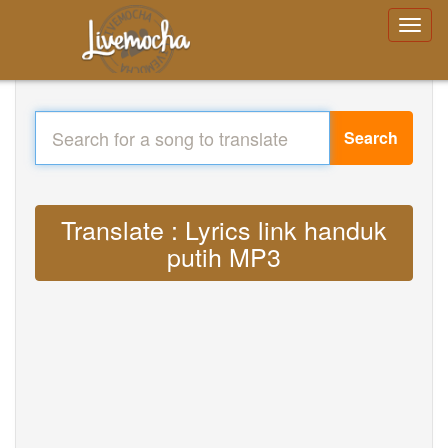
Search
Translate : Lyrics link handuk
putih MP3