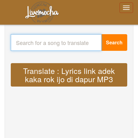
Search
Translate : Lyrics link adek
kaka rok ijo di dapur MP3