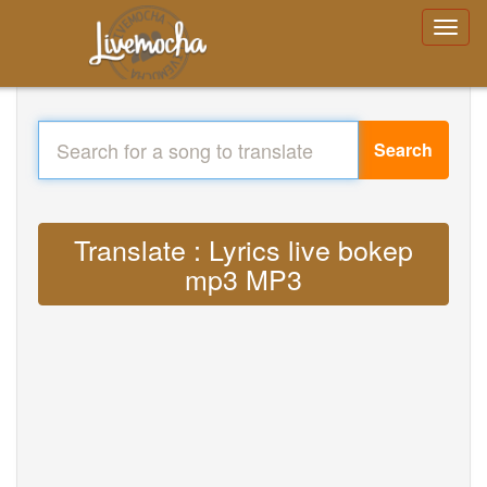
Search
Translate : Lyrics live bokep
mp3 MP3