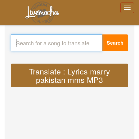
Search
Translate : Lyrics marry
pakistan mms MP3