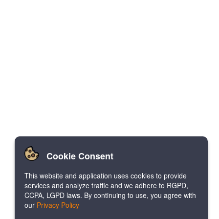
Cookie Consent
This website and application uses cookies to provide
services and analyze traffic and we adhere to RGPD,
CCPA, LGPD laws. By continuing to use, you agree with
our
Privacy Policy