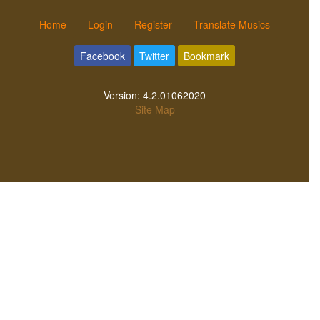
Home
Login
Register
Translate Musics
Facebook
Twitter
Bookmark
Version:
4.2.01062020
Site Map