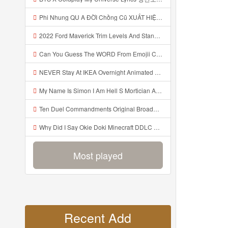
Phi Nhung QU A ĐỜI Chồng Cũ XUẤT HIỆN Khóc Hối Hận Vì Làm Điều KHỦNG KHIẾP Với Cô Mp3
2022 Ford Maverick Trim Levels And Standard Features Explained Mp3
Can You Guess The WORD From Emojii COMPOUND WORD EMOJII CHALLENGE 90 PEOPLE FAIL Guess Mp3
NEVER Stay At IKEA Overnight Animated SCP 3008 Horror Story Mp3
My Name Is Simon I Am Hell S Mortician And I Am Going To Kill God Creepypasta Mp3
Ten Duel Commandments Original Broadway Cast Of Hamilton Lyrics Mp3
Why Did I Say Okie Doki Minecraft DDLC Animated Music Video Song By The Stupendium Mp3
Most played
Recent Add