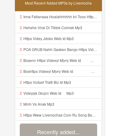
Most Recent Added MP3s by Livemocha
Irma Fatianaaa Hoalahhhhhh Ini Tooo Https Videeyc Gdwuys Web Id ᅠ ᅠ ᅠ ᅠ ᅠ ᅠ ᅠ ᅠ ᅠ ᅠ ᅠ ᅠ ᅠ ᅠ ᅠ ᅠ ᅠ ᅠ ᅠ ᅠ ᅠ ᅠ ᅠ ᅠ ᅠ ᅠ ᅠ ᅠ ᅠ ᅠ ᅠ ᅠ ᅠ ᅠ ᅠ ᅠ ᅠ ᅠ ᅠ ᅠ ᅠ ᅠ Mp3
Hehehe Viral Di Tiktok Colmek Mp3
Https Videy Jdoko Web Id Mp3
POA GRUB Nahh Gasken Bangv Https Videey Dpoyn Cfd ᅠ ᅠ ᅠ ᅠ ᅠ ᅠ ᅠ ᅠ ᅠ ᅠ ᅠ ᅠ ᅠ ᅠ ᅠ ᅠ ᅠ ᅠ ᅠ ᅠ ᅠ ᅠ ᅠ ᅠ ᅠ ᅠ ᅠ ᅠ ᅠ ᅠ ᅠ ᅠ ᅠ ᅠ ᅠ ᅠ ᅠ ᅠ ᅠ ᅠ ᅠ ᅠ ᅠ ᅠ ᅠ ᅠ ᅠ ᅠ ᅠ ᅠ ᅠ ᅠ ᅠ Mp3
Bosenn Https Videeyl Mjvry Web Id ᅠ ᅠ ᅠ ᅠ ᅠ ᅠ ᅠ ᅠ ᅠ ᅠ ᅠ ᅠ ᅠ ᅠ ᅠ ᅠ ᅠ ᅠ ᅠ ᅠ Okk ᅠ ᅠ ᅠ ᅠ ᅠ ᅠ ᅠ ᅠ ᅠ ᅠ ᅠ ᅠ ᅠ ᅠ ᅠ ᅠ ᅠ ᅠ ᅠ ᅠ ᅠ ᅠ ᅠ ᅠ ᅠ ᅠ ᅠ ᅠ ᅠ ᅠ ᅠ ᅠ ᅠ ᅠ ᅠ ᅠ ᅠ ᅠ ᅠ ᅠ Mp3
Boshttps Videeyl Mjvry Web Id ᅠ ᅠ ᅠ ᅠ ᅠ ᅠ ᅠ ᅠ ᅠ ᅠ ᅠ ᅠ ᅠ ᅠ ᅠ ᅠ ᅠ ᅠ ᅠ ᅠ OKK ᅠ ᅠ ᅠ ᅠ ᅠ ᅠ ᅠ ᅠ ᅠ ᅠ ᅠ ᅠ ᅠ ᅠ ᅠ ᅠ ᅠ ᅠ ᅠ ᅠ ᅠ ᅠ ᅠ ᅠ ᅠ ᅠ ᅠ ᅠ ᅠ ᅠ ᅠ ᅠ ᅠ ᅠ ᅠ ᅠ ᅠ ᅠ ᅠ ᅠ Mp3
Https Vcdyef Tratti Biz Id Mp3
Videyjsk Glujcn Web Id ᅠ Mp3
Mmh Vs Anak Mp3
Https Www Livemochas Com Ru Song Bokep Indo Com Azka Html Mp3
Recently added...