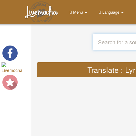
Menu
Language
Translate : L