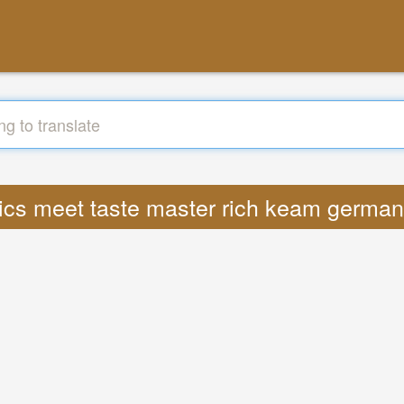
yrics meet taste master rich keam german