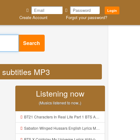
Login
Create Account
Forgot your password?
Search
 subtitles MP3
Listening now
(Musics listened to now..)
BT21 Characters In Real Life Part 1 BTS AND BT21 방탄소년단 BT21 BT21아가들은 아빠조아 따라쟁이들 BTS Vs BT21 Mp3
Sabaton Winged Hussars English Lyrics Mp3
BTS X Coldplay My Universe Lyrics 방탄소년단 콜드플레이 My Universe 가사 Color Coded Lyrics Han Rom Eng Mp3