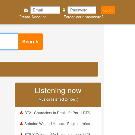
Login
Create Account
Forgot your password?
Search
Listening now
(Musics listened to now..)
BT21 Characters In Real Life Part 1 BTS AND BT21 방탄소년단 BT21 BT21아가들은 아빠조아 따라쟁이들 BTS Vs BT21 Mp3
Sabaton Winged Hussars English Lyrics Mp3
BTS X Coldplay My Universe Lyrics 방탄소년단 콜드플레이 My Universe 가사 Color Coded Lyrics Han Rom Eng Mp3