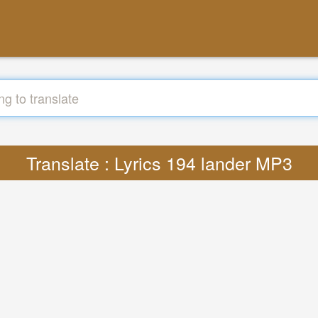
Translate : Lyrics 194 lander MP3