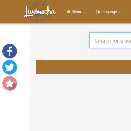
Menu
Language