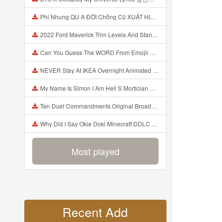
Phi Nhung QU A ĐỜI Chồng Cũ XUẤT HIỆN Khóc Hối Hận Vì Làm Điều KHỦNG KHIẾP Với Cô Mp3
2022 Ford Maverick Trim Levels And Standard Features Explained Mp3
Can You Guess The WORD From Emojii COMPOUND WORD EMOJII CHALLENGE 90 PEOPLE FAIL Guess Mp3
NEVER Stay At IKEA Overnight Animated SCP 3008 Horror Story Mp3
My Name Is Simon I Am Hell S Mortician And I Am Going To Kill God Creepypasta Mp3
Ten Duel Commandments Original Broadway Cast Of Hamilton Lyrics Mp3
Why Did I Say Okie Doki Minecraft DDLC Animated Music Video Song By The Stupendium Mp3
Most played
Recent Add