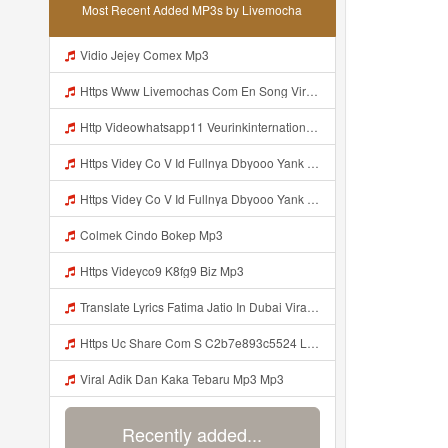
Most Recent Added MP3s by Livemocha
Vidio Jejey Comex Mp3
Https Www Livemochas Com En Song Viral Adik Dan Kaka Tebaru Mp3 Html Mp3
Http Videowhatsapp11 Veurinkinternational Com Pianaknetusing Taler Mawarna Lakar Resin Menek Cuoi 26053 Html Fbclid IwY2xjawTk5N1wZG9mBWV4dG4DYWVtAjExAHNydGMGYXBwX2lkDDM1MDY4NTUzMTcyOAABHuu9lMzl3hZtUrD390aslqcvZda QF4pXX3s SaX0jWJlMPYyfmeJjjQt8dk Aem AIu0 Mp3
Https Videy Co V Id Fullnya Dbyooo Yank Weslhoyan ᅠ ᅠ ᅠ ᅠ ᅠ ᅠ Vinzzz Ini Kan Teman Https Videy Coos9 K8fg9 Biz Id ᅟᅟᅟᅟᅟᅟᅟᅟᅟᅟᅟᅟᅟᅟᅟᅟᅟᅟᅟᅟᅟᅟᅟᅟᅟᅟᅟᅟᅟᅟᅟᅟ ᅠ ᅠ ᅠ ᅠ ᅠ ᅠ ᅠ ᅠ ᅠ ᅠ ᅠ ᅠ ᅠ ᅠ ᅠ ᅠ ᅠ ᅠ ᅠ ᅠ ᅠ ᅠ ᅠ ᅠ ᅠ ᅠ ᅠ ᅠ ᅠ ᅠ ᅠ ᅠ ᅠ ᅠ ᅠ ᅠ ᅠ ᅠ ᅠ ᅠ ᅠ ᅠ ᅠ ᅠ ᅠ ᅠ ᅠ ᅠ ᅠ ᅠ ᅠ ᅠ ᅠ ᅠ Mp3
Https Videy Co V Id Fullnya Dbyooo Yank Weslhoyankloroo Kabeh Https Videyn Dvofz Web Id ᅠ ᅠ ᅠ ᅠ ᅠ ᅠ ᅠ ᅠ ᅠ ᅠ ᅠ ᅠ ᅠ ᅠ ᅠ ᅠ ᅠ ᅠ ᅠ ᅠ ᅠ ᅠ ᅠ ᅠ ᅠ ᅠ ᅠ ᅠ ᅠ ᅠ ᅠ ᅠ ᅠ ᅠ ᅠ ᅠ ᅠ ᅠ ᅠ ᅠ ᅠ ᅠ ᅠ ᅠ ᅠ ᅠ ᅠ ᅠ ᅠ ᅠ ᅠ ᅠ ᅠ ᅠ ᅠ ᅠ ᅠ ᅠ Vxxvdujh1 Mp3
Colmek Cindo Bokep Mp3
Https Videyco9 K8fg9 Biz Mp3
Translate Lyrics Fatima Jatio In Dubai Viral Leak MP3 Mp3
Https Uc Share Com S C2b7e893c5524 La Id Mp3
Viral Adik Dan Kaka Tebaru Mp3 Mp3
Recently added...