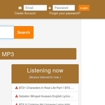
Login
Create Account
Forgot your password?
Search
ze MP3
Listening now
(Musics listened to now..)
BT21 Characters In Real Life Part 1 BTS AND BT21 방탄소년단 BT21 BT21아가들은 아빠조아 따라쟁이들 BTS Vs BT21 Mp3
Sabaton Winged Hussars English Lyrics Mp3
BTS X Coldplay My Universe Lyrics 방탄소년단 콜드플레이 My Universe 가사 Color Coded Lyrics Han Rom Eng Mp3