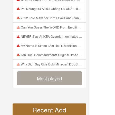
Phi Nhung QU A ĐỜI Chồng Cũ XUẤT HIỆN Khóc Hối Hận Vì Làm Điều KHỦNG KHIẾP Với Cô Mp3
2022 Ford Maverick Trim Levels And Standard Features Explained Mp3
Can You Guess The WORD From Emojii COMPOUND WORD EMOJII CHALLENGE 90 PEOPLE FAIL Guess Mp3
NEVER Stay At IKEA Overnight Animated SCP 3008 Horror Story Mp3
My Name Is Simon I Am Hell S Mortician And I Am Going To Kill God Creepypasta Mp3
Ten Duel Commandments Original Broadway Cast Of Hamilton Lyrics Mp3
Why Did I Say Okie Doki Minecraft DDLC Animated Music Video Song By The Stupendium Mp3
Most played
Recent Add