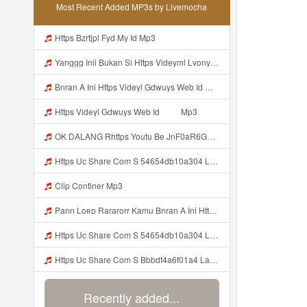
Most Recent Added MP3s by Livemocha
Https Bzrtjpl Fyd My Id Mp3
Yanggg Inii Bukan Si Https Videyml Lvonya Web Id ᅠ ᅠ ᅠ ᅠ ᅠ ᅠ ᅠ ᅠ ᅠ ᅠ ᅠ ᅠ ᅠ ᅠ ᅠ ᅠ ᅠ ᅠ ᅠ ᅠ OKK ᅠ ᅠ ᅠ ᅠ ᅠ ᅠ ᅠ ᅠ ᅠ ᅠ ᅠ ᅠ ᅠ ᅠ ᅠ ᅠ ᅠ ᅠ ᅠ ᅠ ᅠ ᅠ ᅠ ᅠ ᅠ ᅠ ᅠ ᅠ ᅠ ᅠ ᅠ ᅠ ᅠ ᅠ ᅠ ᅠ ᅠ ᅠ ᅠ ᅠ Mp3
Bnran A Ini Https Videyl Gdwuys Web Id Mp3
Https Videyl Gdwuys Web Id ᅠ ᅠ Mp3
OK DALANG Rhttps Youtu Be JnF0aR6GG1g Si ZaZRkVDnM5DresfQ Mp3
Https Uc Share Com S 54654db10a304 La Id Mp3 Discover More S How To Diy Expert Content Online Communities Computer Security Rap Hip Hop Version 4 2 01062020 Site Map Cookie Consent This Website And Application Uses Cookies To Provide Services A Mp3
Clip Continer Mp3
Pann Loʀᴅ Rararorr Kamu Bnran A Ini Https Videy Lnbcz Web Id Ini Kah ᅠ ᅠ ᅠ ᅠ ᅠ ᅠ ᅠ Mp3
Https Uc Share Com S 54654db10a304 La Id MP3 Discover More Musics How To DIY Expert Content Online Communities Music Computer Security Rap Hip Hop Version 4 2 01062020 Site Map Cookie Consent This Website And Application Uses Cookies To Provide Services A Mp3
Https Uc Share Com S Bbbdf4a6f01a4 La Ic Mp3
Recently added...