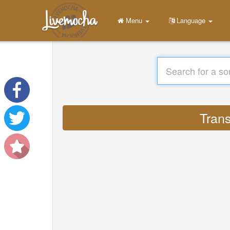
Menu
Language
Trans