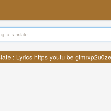
late : Lyrics https youtu be gimrxp2u0