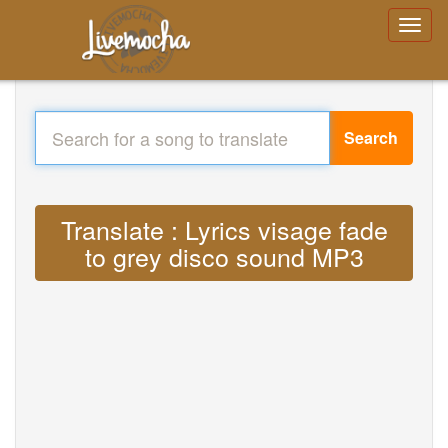
Search
Translate : Lyrics visage fade
to grey disco sound MP3