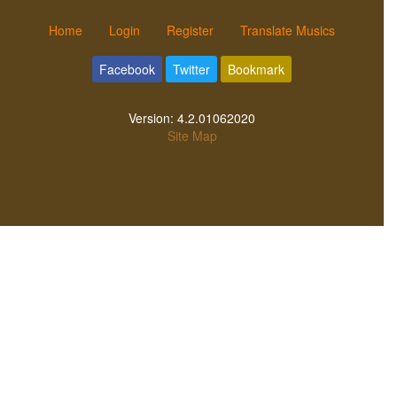
Home
Login
Register
Translate Musics
Facebook
Twitter
Bookmark
Version:
4.2.01062020
Site Map