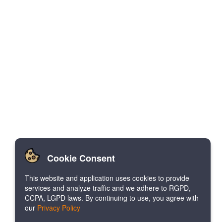
Cookie Consent
This website and application uses cookies to provide
services and analyze traffic and we adhere to RGPD,
CCPA, LGPD laws. By continuing to use, you agree with
our
Privacy Policy