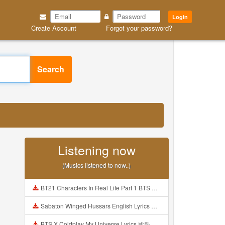
Login
Create Account
Forgot your password?
Search
Listening now
(Musics listened to now..)
BT21 Characters In Real Life Part 1 BTS AND BT21 방탄소년단 BT21 BT21아가들은 아빠조아 따라쟁이들 BTS Vs BT21 Mp3
Sabaton Winged Hussars English Lyrics Mp3
BTS X Coldplay My Universe Lyrics 방탄소년단 콜드플레이 My Universe 가사 Color Coded Lyrics Han Rom Eng Mp3