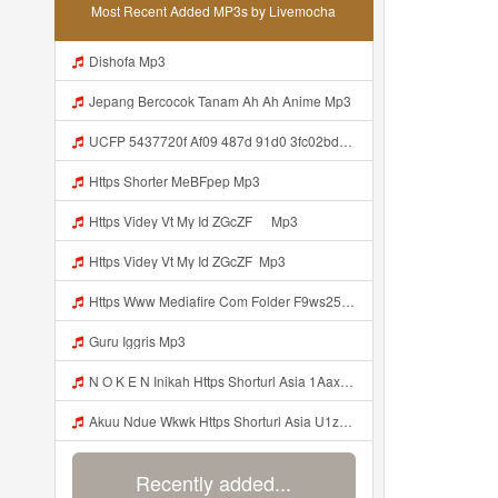
Most Recent Added MP3s by Livemocha
Dishofa Mp3
Jepang Bercocok Tanam Ah Ah Anime Mp3
UCFP 5437720f Af09 487d 91d0 3fc02bda771c 1786181701739 Mp3
Https Shorter MeBFpep Mp3
Https Videy Vt My Id ZGcZF ᅠ Mp3
Https Videy Vt My Id ZGcZF ᅟᅟᅟᅟᅟᅟᅟᅟᅟᅟᅟᅟᅟᅟᅟᅟᅟᅟᅟᅟᅟᅟᅟᅟᅟᅟᅟᅟᅟᅟᅟᅟ Mp3
Https Www Mediafire Com Folder F9ws258ycfuur SK BILA BY TAMJI Https Www Mediafire Com Folder K3mydgsfchzb1 SENDAL PIA C9 Mp3
Guru Iggris Mp3
N O K E N Inikah Https Shorturl Asia 1Aax0 Mp3
Akuu Ndue Wkwk Https Shorturl Asia U1zZY ᅠ ᅠ ᅠ ᅠ ᅠ ᅠ ᅠ ᅠ ᅠ ᅠ ᅠ ᅠ ᅠ ᅠ ᅠ ᅠ ᅠ OK ᅠ ᅠ ᅠ ᅠ ᅠ ᅠ ᅠ ᅠ ᅠ ᅠ ᅠ ᅠ ᅠ ᅠ ᅠ ᅠ ᅠ ᅠ ᅠ ᅠ ᅠ ᅠ ᅠ ᅠ ᅠ ᅠ ᅠ ᅠ ᅠ ᅠ ᅠ ᅠ ᅠ ᅠ ᅠ ᅠ ᅠ ᅠ ᅠ ᅠ ᅠ Mp3
Recently added...