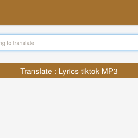
Translate : Lyrics tiktok MP3