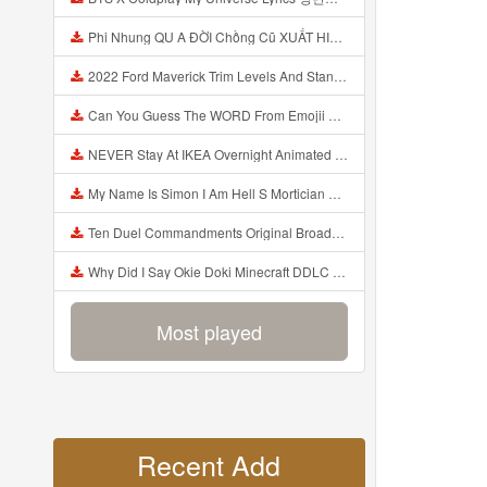
Phi Nhung QU A ĐỜI Chồng Cũ XUẤT HIỆN Khóc Hối Hận Vì Làm Điều KHỦNG KHIẾP Với Cô Mp3
2022 Ford Maverick Trim Levels And Standard Features Explained Mp3
Can You Guess The WORD From Emojii COMPOUND WORD EMOJII CHALLENGE 90 PEOPLE FAIL Guess Mp3
NEVER Stay At IKEA Overnight Animated SCP 3008 Horror Story Mp3
My Name Is Simon I Am Hell S Mortician And I Am Going To Kill God Creepypasta Mp3
Ten Duel Commandments Original Broadway Cast Of Hamilton Lyrics Mp3
Why Did I Say Okie Doki Minecraft DDLC Animated Music Video Song By The Stupendium Mp3
Most played
Recent Add