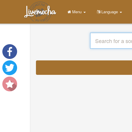
Menu
Language