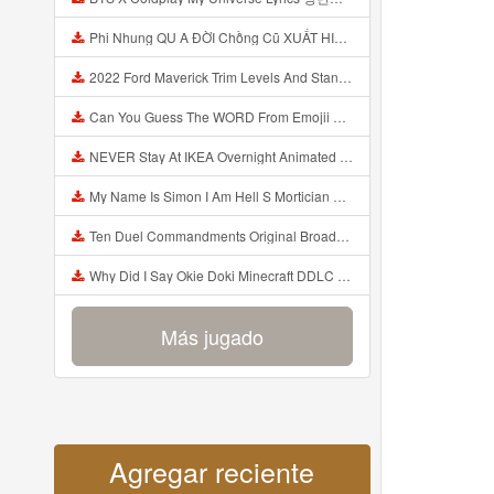
Phi Nhung QU A ĐỜI Chồng Cũ XUẤT HIỆN Khóc Hối Hận Vì Làm Điều KHỦNG KHIẾP Với Cô Mp3
2022 Ford Maverick Trim Levels And Standard Features Explained Mp3
Can You Guess The WORD From Emojii COMPOUND WORD EMOJII CHALLENGE 90 PEOPLE FAIL Guess Mp3
NEVER Stay At IKEA Overnight Animated SCP 3008 Horror Story Mp3
My Name Is Simon I Am Hell S Mortician And I Am Going To Kill God Creepypasta Mp3
Ten Duel Commandments Original Broadway Cast Of Hamilton Lyrics Mp3
Why Did I Say Okie Doki Minecraft DDLC Animated Music Video Song By The Stupendium Mp3
Más jugado
Agregar reciente