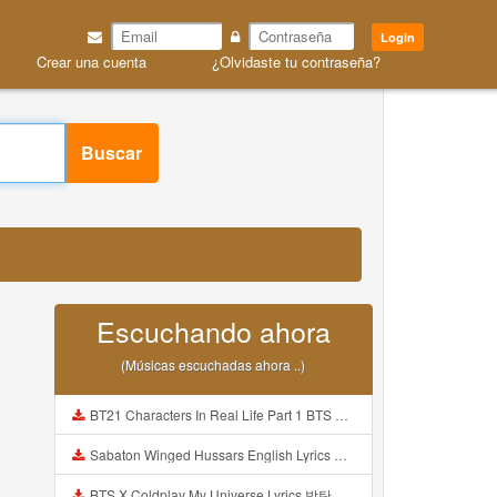
Login
Crear una cuenta
¿Olvidaste tu contraseña?
Buscar
Escuchando ahora
(Músicas escuchadas ahora ..)
BT21 Characters In Real Life Part 1 BTS AND BT21 방탄소년단 BT21 BT21아가들은 아빠조아 따라쟁이들 BTS Vs BT21 Mp3
Sabaton Winged Hussars English Lyrics Mp3
BTS X Coldplay My Universe Lyrics 방탄소년단 콜드플레이 My Universe 가사 Color Coded Lyrics Han Rom Eng Mp3