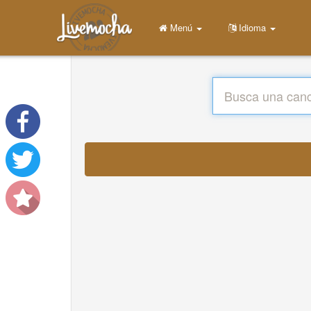
Menú
Idioma