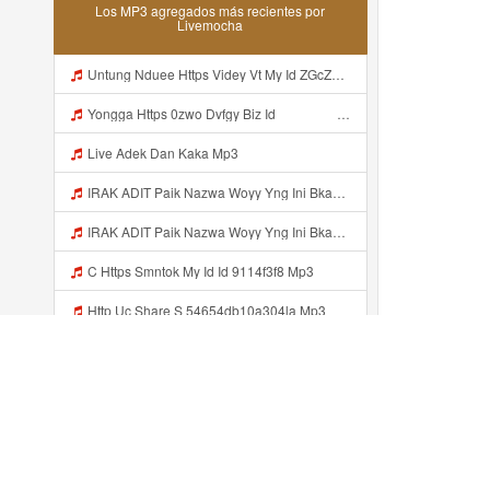
Los MP3 agregados más recientes por
Livemocha
Untung Nduee Https Videy Vt My Id ZGcZF ᅟᅟᅟᅟᅟᅟᅟᅟᅟᅟᅟᅟᅟᅟᅟᅟᅟᅟᅟᅟᅟᅟᅟᅟᅟᅟᅟᅟᅟᅟᅟᅟ ᅠ ᅠ ᅠ ᅠ ᅠ ᅠ ᅠ ᅠ ᅠ ᅠ ᅠ ᅠ ᅠ ᅠ ᅠ Yes ᅠ ᅠ ᅠ ᅠ Mp3
Yongga Https 0zwo Dvfgy Biz Id ᅠ ᅠ ᅠ ᅠ ᅠ ᅠ ᅠ ᅠ ᅠ ᅠ ᅠ ᅠ ᅠ ᅠ ᅠ ᅠ ᅠ ᅠ ᅠ ᅠ ᅠ ᅠ ᅠ ᅠ ᅠ ᅠ ᅠ ᅠ ᅠ ᅠ ᅠ ᅠ ᅠ ᅠ ᅠ ᅠ ᅠ ᅠ ᅠ ᅠ ᅠ ᅠ ᅠ ᅠ ᅠ ᅠ ᅠ ᅠ ᅠ ᅠ ᅠ ᅠ ᅠ ᅠ ᅠ ᅠ ᅠ Mp3
Live Adek Dan Kaka Mp3
IRAK ADIT Paik Nazwa Woyy Yng Ini Bkan Si Https Videyy Cook8 Cfl4iw Biz Id ᅟᅟᅟᅟᅟᅟᅟᅟᅟᅟᅟᅟᅟᅟᅟᅟᅟᅟᅟᅟᅟᅟᅟᅟᅟᅟᅟᅟᅟᅟᅟᅟ ᅟᅟᅟᅟᅟᅟᅟᅟᅟᅟᅟᅟᅟᅟᅟᅟᅟᅟᅟᅟᅟᅟᅟᅟᅟᅟᅟᅟᅟᅟᅟᅟᅟᅟᅟᅟᅟᅟᅟᅟᅟᅟᅟᅟᅟᅟᅟᅟᅟᅟᅟᅟᅟᅟᅟᅟᅟᅟᅟᅟᅟᅟᅟᅟᅟᅟᅟᅟᅟᅟᅟᅟᅟᅟᅟᅟᅟᅟᅟᅟᅟᅟᅟᅟᅟᅟᅟᅟᅟᅟᅟᅟᅟᅟᅟᅟᅟᅟᅟᅟᅟᅟᅟᅟᅟᅟᅟᅟᅟᅟᅟᅟᅟᅟᅟᅟᅟᅟᅟᅟᅟᅟᅟᅟᅟᅟᅟᅟᅟᅟᅟᅟᅟᅟᅟᅟᅟ ᅠ ᅠ ᅠ ᅠ ᅠ Mp3
IRAK ADIT Paik Nazwa Woyy Yng Ini Bkan Si Https Videyy Cook8 Cfl4iw Biz Id ᅟᅟᅟᅟᅟᅟᅟᅟᅟᅟᅟᅟᅟᅟᅟᅟᅟᅟᅟᅟᅟᅟᅟᅟᅟᅟᅟᅟᅟᅟᅟᅟ ᅟᅟᅟᅟᅟᅟᅟᅟᅟᅟᅟᅟᅟᅟᅟᅟᅟᅟᅟᅟᅟᅟᅟᅟᅟᅟᅟᅟᅟᅟᅟᅟᅟᅟᅟᅟᅟᅟᅟᅟᅟᅟᅟᅟᅟᅟᅟᅟᅟᅟᅟᅟᅟᅟᅟᅟᅟᅟᅟᅟᅟᅟᅟᅟᅟᅟᅟᅟᅟᅟᅟᅟᅟᅟᅟᅟᅟᅟᅟᅟᅟᅟᅟᅟᅟᅟᅟᅟᅟᅟᅟᅟᅟᅟᅟᅟᅟᅟᅟᅟᅟᅟᅟᅟᅟᅟᅟᅟᅟᅟᅟᅟᅟᅟᅟᅟᅟᅟᅟᅟᅟᅟᅟᅟᅟᅟᅟᅟᅟᅟᅟᅟᅟᅟᅟᅟᅟ ᅠ ᅠ ᅠ ᅠ ᅠ Mp3
C Https Smntok My Id Id 9114f3f8 Mp3
Http Uc Share S 54654db10a304la Mp3
4SUP4N M4L4M U Baru Ketemu Https Videy Co Yews Web Id PTldKA ᅠ ᅠ ᅠ ᅠ ᅠ ᅠ ᅠ ᅠ ᅠ ᅠ ᅠ ᅠ ᅠ ᅠ ᅠ ᅠ ᅠ ᅠ ᅠ ᅠ ᅠ ᅠ ᅠ ᅠ ᅠ Mp3
Rararorr Colmax Mp3
Bố Cho Con Mượn đt R Làm Chuyện ấy Mp3
Recientemente añadido...