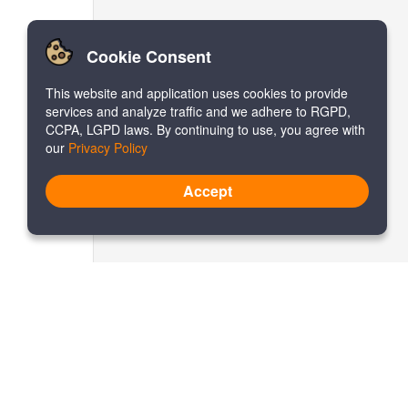
Cookie Consent
This website and application uses cookies to provide
services and analyze traffic and we adhere to RGPD,
CCPA, LGPD laws. By continuing to use, you agree with
our
Privacy Policy
Accept