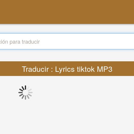
Traducir : Lyrics tiktok MP3