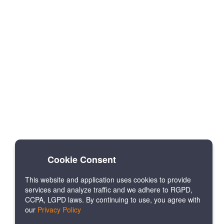
Cookie Consent
This website and application uses cookies to provide
services and analyze traffic and we adhere to RGPD,
CCPA, LGPD laws. By continuing to use, you agree with
our
Privacy Policy