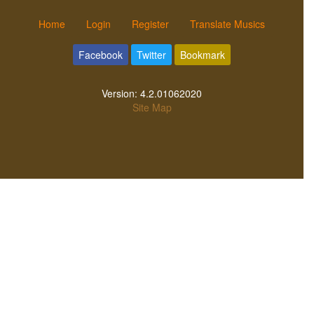
Home
Login
Register
Translate Musics
Facebook
Twitter
Bookmark
Version:
4.2.01062020
Site Map