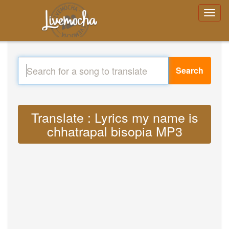
Search
Translate : Lyrics my name is
chhatrapal bisopia MP3