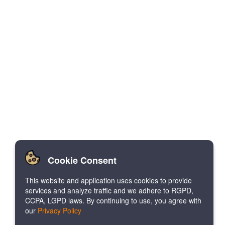
Cookie Consent
This website and application uses cookies to provide
services and analyze traffic and we adhere to RGPD,
CCPA, LGPD laws. By continuing to use, you agree with
our
Privacy Policy