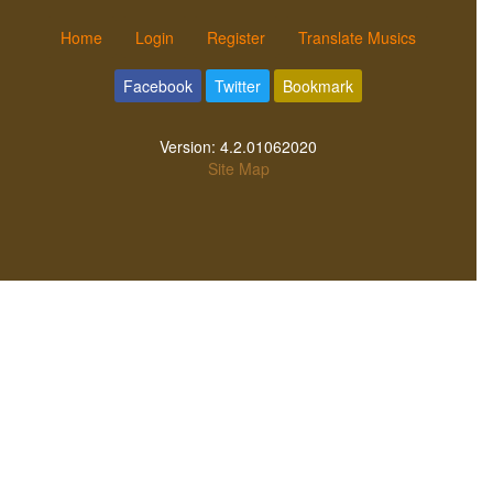
Home
Login
Register
Translate Musics
Facebook
Twitter
Bookmark
Version:
4.2.01062020
Site Map