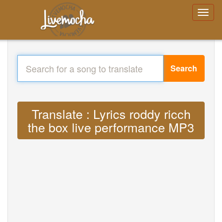
Search
Translate : Lyrics roddy ricch
the box live performance MP3