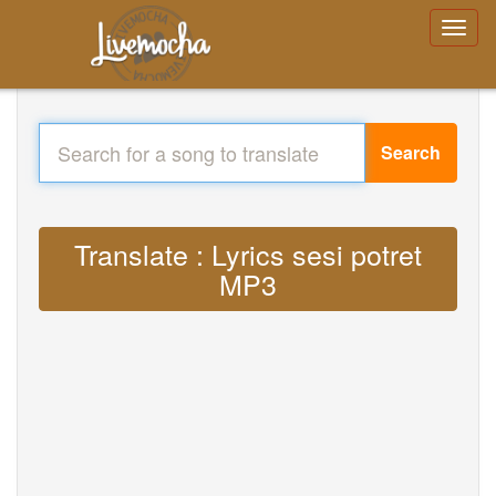
Search
Translate : Lyrics sesi potret
MP3