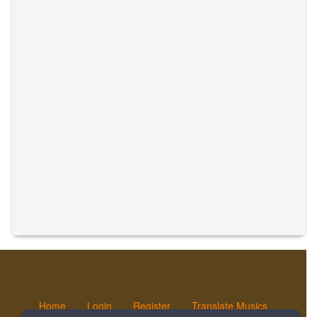
Home
Login
Register
Translate Musics