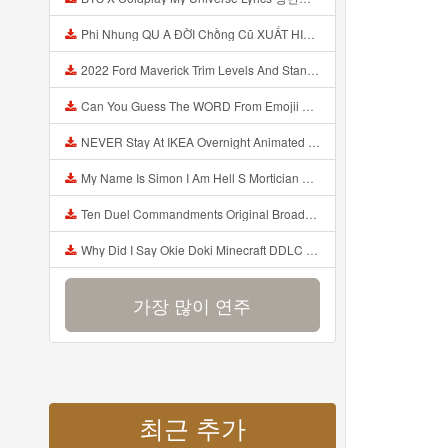
Phi Nhung QU A ĐỜI Chồng Cũ XUẤT HIỆN Khóc Hối Hận Vì Làm Điều KHỦNG KHIẾP Với Cô Mp3
2022 Ford Maverick Trim Levels And Standard Features Explained Mp3
Can You Guess The WORD From Emojii COMPOUND WORD EMOJII CHALLENGE 90 PEOPLE FAIL Guess Mp3
NEVER Stay At IKEA Overnight Animated SCP 3008 Horror Story Mp3
My Name Is Simon I Am Hell S Mortician And I Am Going To Kill God Creepypasta Mp3
Ten Duel Commandments Original Broadway Cast Of Hamilton Lyrics Mp3
Why Did I Say Okie Doki Minecraft DDLC Animated Music Video Song By The Stupendium Mp3
가장 많이 연주
최근 추가