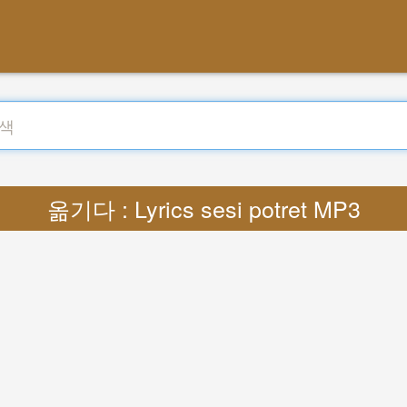
옮기다 : Lyrics sesi potret MP3