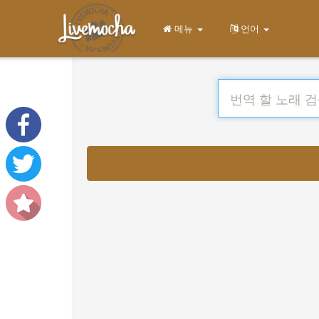
메뉴
언어