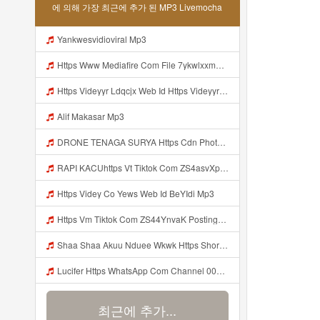
에 의해 가장 최근에 추가 된 MP3 Livemocha
Yankwesvidioviral Mp3
Https Www Mediafire Com File 7ykwlxxmbu5fx99 Panel 100 Work 7z File MP3 Mp3
Https Videyyr Ldqcjx Web Id Https Videyyr Ldqcjx Web Id Mp3
Alif Makasar Mp3
DRONE TENAGA SURYA Https Cdn Phototourl Com Free 2026 07 01 473d334d 92dc 416a A7e4 C0f29dfe2354 Jpg Mp3
RAPI KACUhttps Vt Tiktok Com ZS4asvXp5 Mp3
Https Videy Co Yews Web Id BeYIdi Mp3
Https Vm Tiktok Com ZS44YnvaK Postingan Ini Dibagikan Via TikTok Lite Unduh TikTok Lite Untuk Menikmati Postingan Lainnya Https Www Tiktok Com Tiktoklite Mp3
Shaa Shaa Akuu Nduee Wkwk Https Shorturl Asia U1zZY ᅠ ᅠ ᅠ ᅠ ᅠ ᅠ ᅠ ᅠ ᅠ ᅠ ᅠ ᅠ ᅠ ᅠ ᅠ ᅠ ᅠ OK ᅠ ᅠ ᅠ ᅠ ᅠ ᅠ ᅠ ᅠ ᅠ ᅠ ᅠ ᅠ ᅠ ᅠ ᅠ ᅠ ᅠ ᅠ ᅠ ᅠ ᅠ ᅠ ᅠ ᅠ ᅠ ᅠ ᅠ ᅠ ᅠ ᅠ ᅠ ᅠ ᅠ ᅠ ᅠ ᅠ ᅠ ᅠ ᅠ ᅠ ᅠ Mp3
Lucifer Https WhatsApp Com Channel 0029vb7wfd7gehEkm7wrw3i Mp3
최근에 추가...