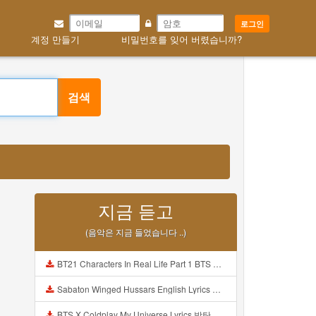
로그인
계정 만들기
비밀번호를 잊어 버렸습니까?
검색
지금 듣고
(음악은 지금 들었습니다 ..)
BT21 Characters In Real Life Part 1 BTS AND BT21 방탄소년단 BT21 BT21아가들은 아빠조아 따라쟁이들 BTS Vs BT21 Mp3
Sabaton Winged Hussars English Lyrics Mp3
BTS X Coldplay My Universe Lyrics 방탄소년단 콜드플레이 My Universe 가사 Color Coded Lyrics Han Rom Eng Mp3