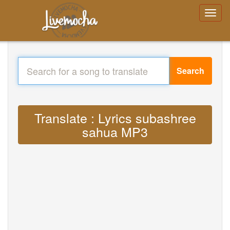
Search
Translate : Lyrics subashree
sahua MP3