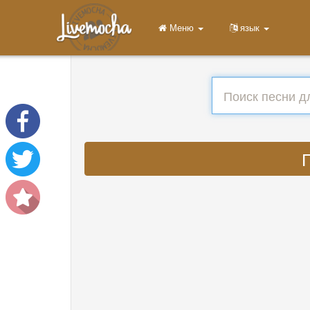
Меню
язык