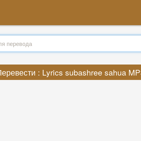
Перевести : Lyrics subashree sahua MP