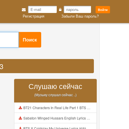
Войти
Регистрация
Забыли Ваш пароль?
Поиск
3
Слушаю сейчас
(Музыку слушал сейчас ..)
BT21 Characters In Real Life Part 1 BTS AND BT21 방탄소년단 BT21 BT21아가들은 아빠조아 따라쟁이들 BTS Vs BT21 Mp3
Sabaton Winged Hussars English Lyrics Mp3
BTS X Coldplay My Universe Lyrics 방탄소년단 콜드플레이 My Universe 가사 Color Coded Lyrics Han Rom Eng Mp3