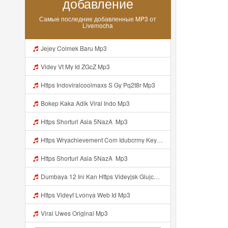
добавление
Самые последние добавленные MP3 от
Livemocha
Jejey Colmek Baru Mp3
Videy Vt My Id ZGcZ Mp3
Https Indoviralcoolmaxs S Gy Pq2t8r Mp3
Bokep Kaka Adik Viral Indo Mp3
Https Shorturl Asia 5NazA ᅟᅟ Mp3
Https Wryachievement Com Idubcrmy Key B35abbd851b22fb517758dfeaac5f06c Mp3
Https Shorturl Asia 5NazA ᅟᅟᅟ Mp3
Dumbaya 12 Ini Kan Https Videyjsk Glujcn Web Id ᅟᅟᅟᅟᅟᅟᅟᅟᅟᅟᅟᅟᅟᅟᅟᅟᅟᅟᅟᅟᅟᅟᅟᅟᅟᅟᅟᅟᅟᅟᅟᅟ ᅠ ᅠ ᅠ ᅠ ᅠ ᅠ ᅠ ᅠ ᅠ ᅠ ᅠ ᅠ ᅠ ᅠ ᅠ ᅠ ᅠ ᅠ ᅠ ᅠ ᅠ ᅠ ᅠ ᅠ ᅠ ᅠ ᅠ Diki Kacau Https Vdy Kzsh54jhf Biz Id ᅠ Mp3
Https Videyf Lvonya Web Id Mp3
Viral Uwes Original Mp3