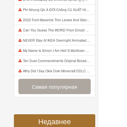
Phi Nhung QU A ĐỜI Chồng Cũ XUẤT HIỆN Khóc Hối Hận Vì Làm Điều KHỦNG KHIẾP Với Cô Mp3
2022 Ford Maverick Trim Levels And Standard Features Explained Mp3
Can You Guess The WORD From Emojii COMPOUND WORD EMOJII CHALLENGE 90 PEOPLE FAIL Guess Mp3
NEVER Stay At IKEA Overnight Animated SCP 3008 Horror Story Mp3
My Name Is Simon I Am Hell S Mortician And I Am Going To Kill God Creepypasta Mp3
Ten Duel Commandments Original Broadway Cast Of Hamilton Lyrics Mp3
Why Did I Say Okie Doki Minecraft DDLC Animated Music Video Song By The Stupendium Mp3
Самая популярная
Недавнее