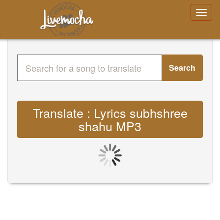
Search
Translate : Lyrics subhshree
shahu MP3