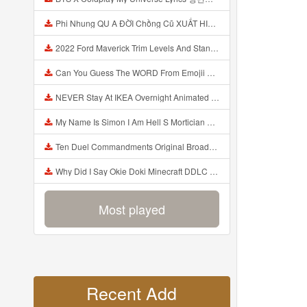
Phi Nhung QU A ĐỜI Chồng Cũ XUẤT HIỆN Khóc Hối Hận Vì Làm Điều KHỦNG KHIẾP Với Cô Mp3
2022 Ford Maverick Trim Levels And Standard Features Explained Mp3
Can You Guess The WORD From Emojii COMPOUND WORD EMOJII CHALLENGE 90 PEOPLE FAIL Guess Mp3
NEVER Stay At IKEA Overnight Animated SCP 3008 Horror Story Mp3
My Name Is Simon I Am Hell S Mortician And I Am Going To Kill God Creepypasta Mp3
Ten Duel Commandments Original Broadway Cast Of Hamilton Lyrics Mp3
Why Did I Say Okie Doki Minecraft DDLC Animated Music Video Song By The Stupendium Mp3
Most played
Recent Add