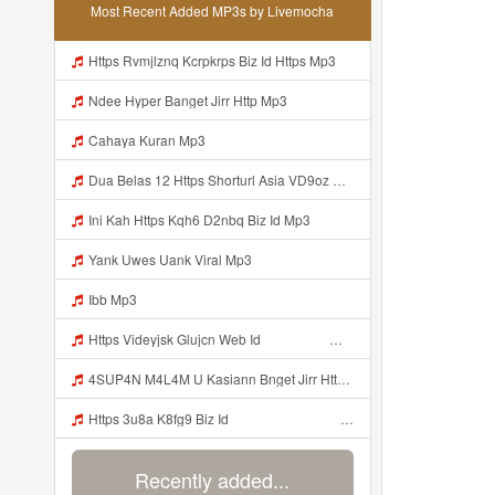
Most Recent Added MP3s by Livemocha
Https Rvmjlznq Kcrpkrps Biz Id Https Mp3
Ndee Hyper Banget Jirr Http Mp3
Cahaya Kuran Mp3
Dua Belas 12 Https Shorturl Asia VD9oz Mp3
Ini Kah Https Kqh6 D2nbq Biz Id Mp3
Yank Uwes Uank Viral Mp3
Ibb Mp3
Https Videyjsk Glujcn Web Id ᅟᅟᅟᅟᅟᅟᅟᅟᅟᅟᅟᅟᅟᅟᅟᅟᅟᅟᅟᅟᅟᅟᅟᅟᅟᅟᅟᅟᅟᅟᅟᅟ ᅠ ᅠ ᅠ ᅠ ᅠ ᅠ ᅠ ᅠ ᅠ ᅠ ᅠ ᅠ ᅠ ᅠ ᅠ OKk ᅠ ᅠ ᅠ ᅠ ᅠ ᅠ ᅠ ᅠ ᅠ ᅠ ᅠ ᅠ ᅠ ᅠ ᅠ Mp3
4SUP4N M4L4M U Kasiann Bnget Jirr Https Videy Co Yews Web Id PTldKA ᅠ ᅠ ᅠ ᅠ ᅠ ᅠ ᅠ ᅠ ᅠ ᅠ ᅠ ᅠ ᅠ ᅠ ᅠ ᅠ ᅠ ᅠ ᅠ ᅠ ᅠ ᅠ ᅠ ᅠ ᅠ ᅠ ᅠ ᅠ ᅠ ᅠ ᅠ ᅠ ᅠ ᅠ ᅠ ᅠ ᅠ ᅠ ᅠ ᅠ ᅠ ᅠ ᅠ ᅠ ᅠ ᅠ ᅠ ᅠ ᅠ ᅠ ᅠ ᅠ ᅠ ᅠ ᅠ ᅠ ᅠ ᅠ Mp3
Https 3u8a K8fg9 Biz Id ᅠ ᅠ ᅠ ᅠ ᅠ ᅠ ᅠ ᅠ ᅠ ᅠ ᅠ ᅠ ᅠ ᅠ ᅠ ᅠ ᅠ ᅠ ᅠ ᅠ OKK ᅠ ᅠ ᅠ ᅠ ᅠ ᅠ ᅠ ᅠ ᅠ ᅠ ᅠ ᅠ ᅠ ᅠ ᅠ ᅠ ᅠ ᅠ ᅠ ᅠ ᅠ ᅠ ᅠ ᅠ ᅠ ᅠ ᅠ ᅠ ᅠ ᅠ ᅠ ᅠ ᅠ ᅠ ᅠ ᅠ ᅠ ᅠ ᅠ Mp3
Recently added...