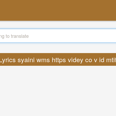
 Lyrics syaini wms https videy co v id m