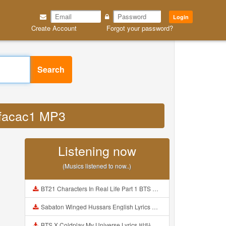
Login
Create Account
Forgot your password?
Search
tifacac1 MP3
Listening now
(Musics listened to now..)
BT21 Characters In Real Life Part 1 BTS AND BT21 방탄소년단 BT21 BT21아가들은 아빠조아 따라쟁이들 BTS Vs BT21 Mp3
Sabaton Winged Hussars English Lyrics Mp3
BTS X Coldplay My Universe Lyrics 방탄소년단 콜드플레이 My Universe 가사 Color Coded Lyrics Han Rom Eng Mp3