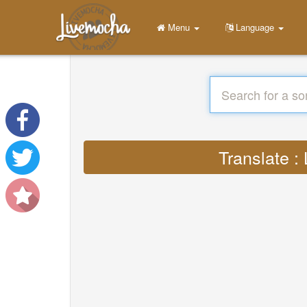
Menu
Language
Translate :