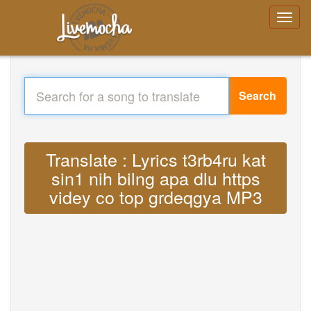
Search
Translate : Lyrics t3rb4ru kat
sin1 nih bilng apa dlu https
videy co top grdeqgya MP3