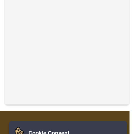
Cookie Consent