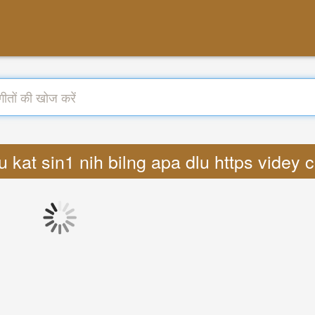
4ru kat sin1 nih bilng apa dlu https vide