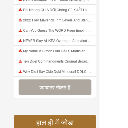
Phi Nhung QU A ĐỜI Chồng Cũ XUẤT HIỆN Khóc Hối Hận Vì Làm Điều KHỦNG KHIẾP Với Cô Mp3
2022 Ford Maverick Trim Levels And Standard Features Explained Mp3
Can You Guess The WORD From Emojii COMPOUND WORD EMOJII CHALLENGE 90 PEOPLE FAIL Guess Mp3
NEVER Stay At IKEA Overnight Animated SCP 3008 Horror Story Mp3
My Name Is Simon I Am Hell S Mortician And I Am Going To Kill God Creepypasta Mp3
Ten Duel Commandments Original Broadway Cast Of Hamilton Lyrics Mp3
Why Did I Say Okie Doki Minecraft DDLC Animated Music Video Song By The Stupendium Mp3
ज्यादातर खेलते हैं
हाल ही में जोड़ा