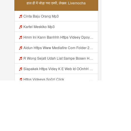
हाल ही में जोड़ा गया एमपी, लेखक: Livemocha
Cinta Baju Orang Mp3
Kartel Meskiko Mp3
Hmm Ini Kann Banhhh Https Videey Dpoyn Cfd ᅠ ᅠ ᅠ ᅠ ᅠ ᅠ ᅠ P ᅠ ᅠ ᅠ Pᅠ P ᅠp ᅠ ᅠ ᅠ Uᅠ ᅠ ᅠ Vp ᅠ ᅠ ᅠ ᅠ ᅠ ᅠ ᅠ ᅠ ᅠ ᅠ ᅠ ᅠ ᅠ ᅠ ᅠ ᅠ ᅠ ᅠ ᅠ ᅠ ᅠ ᅠ ᅠ ᅠ ᅠ ᅠ ᅠ ᅠ ᅠ ᅠ ᅠ ᅠ ᅠ ᅠ ᅠ ᅠ ᅠ Mp3
Aidun Https Www Mediafire Com Folder 2l4nhlgqik5su SENDAL RARANROR Mp3
R Wong Sejati Udah Liat Sampe Bosen Https Videy Co Yews Web Id BeYIdi ᅟᅟᅟᅟᅟᅟᅟᅟᅟᅟᅟᅟᅟᅟᅟᅟᅟᅟᅟᅟᅟᅟᅟᅟᅟᅟᅟᅟᅟᅟᅟᅟ ᅠ ᅠ ᅠ ᅠ ᅠ ᅠ ᅠ ᅠ ᅠ ᅠ ᅠ ᅠ ᅠ ᅠ ᅠ ᅠ ᅠ ᅠ ᅠ ᅠ ᅠ ᅠ ᅠ ᅠ ᅠ ᅠ ᅠ ᅠ ᅠ ᅠ ᅠ ᅠ ᅠ ᅠ ᅠ ᅠ ᅠ ᅠ ᅠ ᅠ ᅠ ᅠ ᅠ ᅠ ᅠ ᅠ ᅠ ᅠ ᅠ ᅠ ᅠ ᅠ ᅠ ᅠ ᅠ ᅠ ᅠ ᅠ ᅠ ᅠ Mp3
Siapakek Https Videy K E Web Id OOnhH ᅟᅟᅟᅟᅟᅟᅟᅟᅟᅟᅟᅟᅟᅟᅟᅟᅟᅟᅟᅟᅟᅟᅟᅟᅟᅟᅟᅟᅟᅟᅟᅟ ᅟᅟᅟᅟᅟᅟᅟᅟᅟᅟᅟᅟᅟᅟᅟᅟᅟᅟᅟᅟᅟᅟᅟᅟᅟᅟᅟᅟᅟᅟᅟᅟᅟᅟᅟᅟᅟᅟᅟᅟᅟᅟᅟᅟᅟᅟᅟᅟᅟᅟᅟᅟᅟᅟᅟᅟᅟᅟᅟᅟᅟᅟᅟᅟᅟᅟᅟᅟᅟᅟᅟᅟᅟᅟᅟᅟᅟᅟᅟᅟᅟᅟᅟᅟᅟᅟᅟᅟᅟᅟᅟᅟᅟᅟᅟᅟᅟᅟᅟᅟᅟᅟᅟᅟᅟᅟᅟᅟᅟᅟᅟᅟᅟᅟᅟᅟᅟᅟᅟᅟᅟᅟᅟᅟᅟᅟᅟᅟᅟᅟᅟᅟᅟᅟᅟᅟᅟ ᅠ ᅠ ᅠ ᅠ ᅠ ᅠ ᅠ ᅠ ᅠ ᅠ ᅠ ᅠ ᅠ ᅠ ᅠ ᅠ ᅠ ᅠ ᅠ ᅠ ᅠ ᅠ ᅠ Mp3
Https Videeys So0zl Click ᅠ ᅠ ᅠ ᅠ ᅠ ᅠ ᅠ ᅠ ᅠ ᅠ ᅠ ᅠ ᅠ ᅠ ᅠ ᅠ ᅠ ᅠ ᅠ ᅠ ᅠ ᅠ ᅠ ᅠ ᅠ ᅠ ᅠ ᅠ ᅠ ᅠ ᅠ ᅠ ᅠ ᅠ ᅠ ᅠ ᅠ ᅠ ᅠ ᅠ ᅠ ᅠ ᅠ ᅠ ᅠ ᅠ ᅠ ᅠ ᅠ ᅠ ᅠ ᅠ ᅠ ᅠ ᅠ ᅠ ᅠ ᅠ Mp3
Arvar Di Byo00 Yann Alpiyann Yann Alpiyann Iki Loo Yahh Https Videeys So0zl Click ᅠ ᅠ ᅠ ᅠ ᅠ ᅠ ᅠ ᅠ ᅠ ᅠ ᅠ ᅠ ᅠ ᅠ ᅠ ᅠ ᅠ ᅠ ᅠ ᅠ ᅠ ᅠ ᅠ ᅠ ᅠ ᅠ ᅠ ᅠ ᅠ ᅠ ᅠ ᅠ ᅠ ᅠ ᅠ ᅠ ᅠ ᅠ ᅠ ᅠ ᅠ ᅠ ᅠ ᅠ ᅠ ᅠ ᅠ ᅠ ᅠ ᅠ ᅠ ᅠ ᅠ ᅠ ᅠ ᅠ ᅠ ᅠ Mp3
Arvar Di Byo00 Yann Alpiyann Yann Alpiyann Iki Loo Yahh Https Videeys So0zl Click ᅠ ᅠ ᅠ ᅠ ᅠ ᅠ ᅠ ᅠ ᅠ ᅠ ᅠ ᅠ ᅠ ᅠ ᅠ ᅠ ᅠ ᅠ ᅠ ᅠ ᅠ ᅠ ᅠ ᅠ ᅠ ᅠ ᅠ ᅠ ᅠ ᅠ ᅠ ᅠ ᅠ ᅠ ᅠ ᅠ ᅠ ᅠ ᅠ ᅠ ᅠ ᅠ ᅠ ᅠ ᅠ ᅠ ᅠ ᅠ ᅠ ᅠ ᅠ ᅠ ᅠ ᅠ ᅠ ᅠ ᅠ ᅠ ᅠ ᅠ Mp3
Tukijo Mp3
हाल ही में जोड़ा...