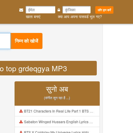
लॉग इन करें
खाता बनाएं
क्या आप अपना पासवर्ड भूल गए?
निम्न को खोजें
y co top grdeqgya MP3
सुनो अब
(संगीत सुन रहा है ...)
BT21 Characters In Real Life Part 1 BTS AND BT21 방탄소년단 BT21 BT21아가들은 아빠조아 따라쟁이들 BTS Vs BT21 Mp3
Sabaton Winged Hussars English Lyrics Mp3
BTS X Coldplay My Universe Lyrics 방탄소년단 콜드플레이 My Universe 가사 Color Coded Lyrics Han Rom Eng Mp3