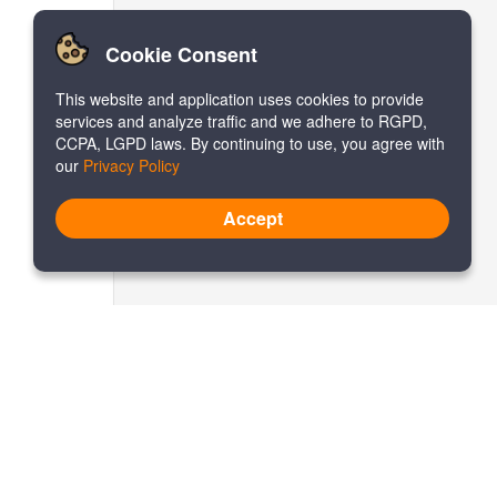
Cookie Consent
This website and application uses cookies to provide
services and analyze traffic and we adhere to RGPD,
CCPA, LGPD laws. By continuing to use, you agree with
our
Privacy Policy
Accept