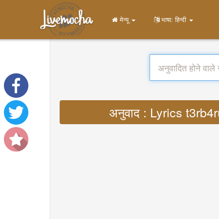
मेन्यू
भाषा: हिन्दी
अनुवाद : Lyrics t3rb