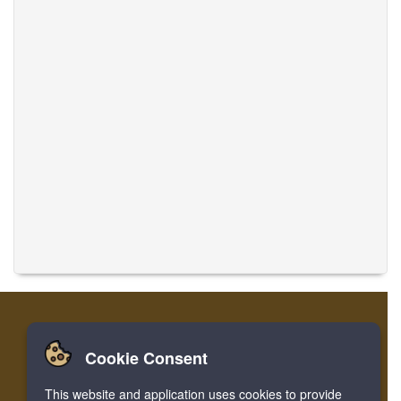
Cookie Consent
Home
Login
Register
Translate Musics
This website and application uses cookies to provide