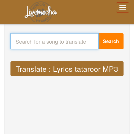
Search
Translate : Lyrics tataroor MP3