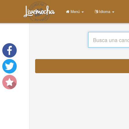
Menú
Idioma