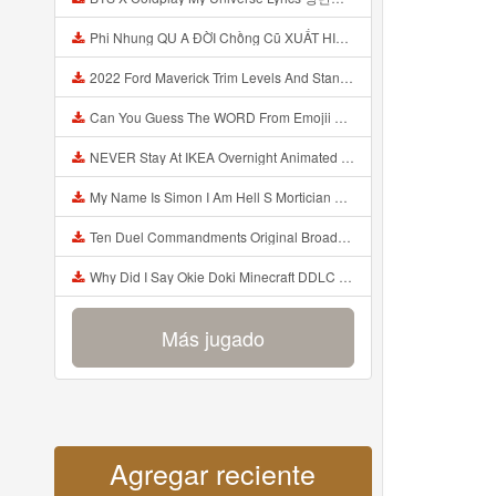
Phi Nhung QU A ĐỜI Chồng Cũ XUẤT HIỆN Khóc Hối Hận Vì Làm Điều KHỦNG KHIẾP Với Cô Mp3
2022 Ford Maverick Trim Levels And Standard Features Explained Mp3
Can You Guess The WORD From Emojii COMPOUND WORD EMOJII CHALLENGE 90 PEOPLE FAIL Guess Mp3
NEVER Stay At IKEA Overnight Animated SCP 3008 Horror Story Mp3
My Name Is Simon I Am Hell S Mortician And I Am Going To Kill God Creepypasta Mp3
Ten Duel Commandments Original Broadway Cast Of Hamilton Lyrics Mp3
Why Did I Say Okie Doki Minecraft DDLC Animated Music Video Song By The Stupendium Mp3
Más jugado
Agregar reciente