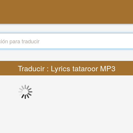
Traducir : Lyrics tataroor MP3