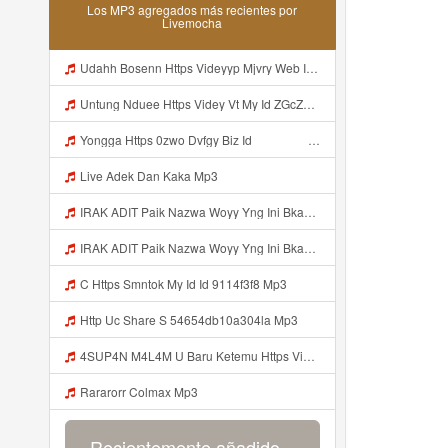
Los MP3 agregados más recientes por
Livemocha
Udahh Bosenn Https Videyyp Mjvry Web Id ᅠ ᅠ ᅠ ᅠ ᅠ ᅠ ᅠ ᅠ ᅠ ᅠ ᅠ ᅠ ᅠ ᅠ ᅠ ᅠ ᅠ ᅠ ᅠ ᅠ Ok ᅠ ᅠ ᅠ ᅠ ᅠ ᅠ ᅠ ᅠ ᅠ ᅠ ᅠ ᅠ ᅠ ᅠ ᅠ ᅠ ᅠ ᅠ ᅠ ᅠ ᅠ ᅠ ᅠ ᅠ ᅠ ᅠ ᅠ ᅠ ᅠ ᅠ ᅠ ᅠ ᅠ ᅠ ᅠ ᅠ ᅠ Mp3
Untung Nduee Https Videy Vt My Id ZGcZF ᅟᅟᅟᅟᅟᅟᅟᅟᅟᅟᅟᅟᅟᅟᅟᅟᅟᅟᅟᅟᅟᅟᅟᅟᅟᅟᅟᅟᅟᅟᅟᅟ ᅠ ᅠ ᅠ ᅠ ᅠ ᅠ ᅠ ᅠ ᅠ ᅠ ᅠ ᅠ ᅠ ᅠ ᅠ Yes ᅠ ᅠ ᅠ ᅠ Mp3
Yongga Https 0zwo Dvfgy Biz Id ᅠ ᅠ ᅠ ᅠ ᅠ ᅠ ᅠ ᅠ ᅠ ᅠ ᅠ ᅠ ᅠ ᅠ ᅠ ᅠ ᅠ ᅠ ᅠ ᅠ ᅠ ᅠ ᅠ ᅠ ᅠ ᅠ ᅠ ᅠ ᅠ ᅠ ᅠ ᅠ ᅠ ᅠ ᅠ ᅠ ᅠ ᅠ ᅠ ᅠ ᅠ ᅠ ᅠ ᅠ ᅠ ᅠ ᅠ ᅠ ᅠ ᅠ ᅠ ᅠ ᅠ ᅠ ᅠ ᅠ ᅠ Mp3
Live Adek Dan Kaka Mp3
IRAK ADIT Paik Nazwa Woyy Yng Ini Bkan Si Https Videyy Cook8 Cfl4iw Biz Id ᅟᅟᅟᅟᅟᅟᅟᅟᅟᅟᅟᅟᅟᅟᅟᅟᅟᅟᅟᅟᅟᅟᅟᅟᅟᅟᅟᅟᅟᅟᅟᅟ ᅟᅟᅟᅟᅟᅟᅟᅟᅟᅟᅟᅟᅟᅟᅟᅟᅟᅟᅟᅟᅟᅟᅟᅟᅟᅟᅟᅟᅟᅟᅟᅟᅟᅟᅟᅟᅟᅟᅟᅟᅟᅟᅟᅟᅟᅟᅟᅟᅟᅟᅟᅟᅟᅟᅟᅟᅟᅟᅟᅟᅟᅟᅟᅟᅟᅟᅟᅟᅟᅟᅟᅟᅟᅟᅟᅟᅟᅟᅟᅟᅟᅟᅟᅟᅟᅟᅟᅟᅟᅟᅟᅟᅟᅟᅟᅟᅟᅟᅟᅟᅟᅟᅟᅟᅟᅟᅟᅟᅟᅟᅟᅟᅟᅟᅟᅟᅟᅟᅟᅟᅟᅟᅟᅟᅟᅟᅟᅟᅟᅟᅟᅟᅟᅟᅟᅟᅟ ᅠ ᅠ ᅠ ᅠ ᅠ Mp3
IRAK ADIT Paik Nazwa Woyy Yng Ini Bkan Si Https Videyy Cook8 Cfl4iw Biz Id ᅟᅟᅟᅟᅟᅟᅟᅟᅟᅟᅟᅟᅟᅟᅟᅟᅟᅟᅟᅟᅟᅟᅟᅟᅟᅟᅟᅟᅟᅟᅟᅟ ᅟᅟᅟᅟᅟᅟᅟᅟᅟᅟᅟᅟᅟᅟᅟᅟᅟᅟᅟᅟᅟᅟᅟᅟᅟᅟᅟᅟᅟᅟᅟᅟᅟᅟᅟᅟᅟᅟᅟᅟᅟᅟᅟᅟᅟᅟᅟᅟᅟᅟᅟᅟᅟᅟᅟᅟᅟᅟᅟᅟᅟᅟᅟᅟᅟᅟᅟᅟᅟᅟᅟᅟᅟᅟᅟᅟᅟᅟᅟᅟᅟᅟᅟᅟᅟᅟᅟᅟᅟᅟᅟᅟᅟᅟᅟᅟᅟᅟᅟᅟᅟᅟᅟᅟᅟᅟᅟᅟᅟᅟᅟᅟᅟᅟᅟᅟᅟᅟᅟᅟᅟᅟᅟᅟᅟᅟᅟᅟᅟᅟᅟᅟᅟᅟᅟᅟᅟ ᅠ ᅠ ᅠ ᅠ ᅠ Mp3
C Https Smntok My Id Id 9114f3f8 Mp3
Http Uc Share S 54654db10a304la Mp3
4SUP4N M4L4M U Baru Ketemu Https Videy Co Yews Web Id PTldKA ᅠ ᅠ ᅠ ᅠ ᅠ ᅠ ᅠ ᅠ ᅠ ᅠ ᅠ ᅠ ᅠ ᅠ ᅠ ᅠ ᅠ ᅠ ᅠ ᅠ ᅠ ᅠ ᅠ ᅠ ᅠ Mp3
Rararorr Colmax Mp3
Recientemente añadido...