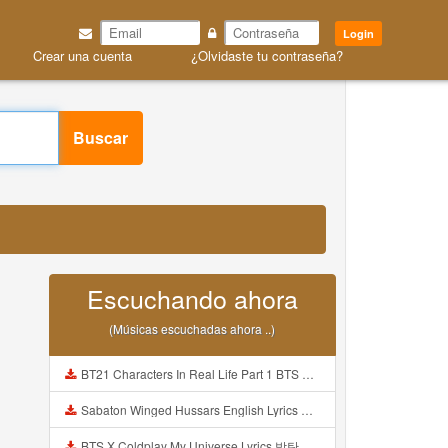
Login
Crear una cuenta
¿Olvidaste tu contraseña?
Buscar
Escuchando ahora
(Músicas escuchadas ahora ..)
BT21 Characters In Real Life Part 1 BTS AND BT21 방탄소년단 BT21 BT21아가들은 아빠조아 따라쟁이들 BTS Vs BT21 Mp3
Sabaton Winged Hussars English Lyrics Mp3
BTS X Coldplay My Universe Lyrics 방탄소년단 콜드플레이 My Universe 가사 Color Coded Lyrics Han Rom Eng Mp3