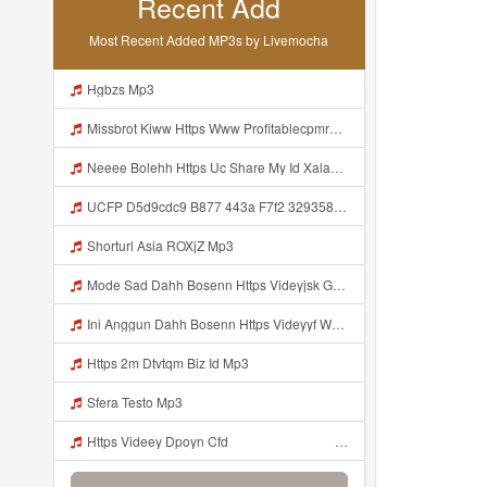
Recent Add
Most Recent Added MP3s by Livemocha
Hgbzs Mp3
Missbrot Kiww Https Www Profitablecpmrate Com Js4hc6q3f2 Key A1eea1a7981b6c3692b8eb1dbe1f050c Mp3
Neeee Bolehh Https Uc Share My Id Xala263sSKVJD84A Mp3
UCFP D5d9cdc9 B877 443a F7f2 329358332970 1786125391005 Mp3
Shorturl Asia ROXjZ Mp3
Mode Sad Dahh Bosenn Https Videyjsk Glujcn Web Id ᅠ ᅠ ᅠ ᅠ ᅠ ᅠ ᅠ ᅠ ᅠ ᅠ ᅠ ᅠ ᅠ ᅠ ᅠ ᅠ ᅠ ᅠ ᅠ ᅠ OKk ᅠ ᅠ ᅠ ᅠ ᅠ ᅠ ᅠ ᅠ ᅠ ᅠ ᅠ ᅠ ᅠ ᅠ ᅠ ᅠ ᅠ ᅠ ᅠ ᅠ ᅠ ᅠ ᅠ ᅠ ᅠ ᅠ ᅠ ᅠ ᅠ ᅠ ᅠ ᅠ ᅠ ᅠ ᅠ ᅠ ᅠ ᅠ ᅠ ᅠ Mp3
Ini Anggun Dahh Bosenn Https Videyyf Wryvfr Web Id ᅠ ᅠ ᅠ ᅠ ᅠ ᅠ ᅠ ᅠ ᅠ ᅠ ᅠ ᅠ ᅠ ᅠ ᅠ ᅠ ᅠ ᅠ ᅠ ᅠ ᅠ ᅠ ᅠ ᅠ ᅠ ᅠ ᅠ ᅠ ᅠ ᅠ ᅠ ᅠ ᅠ ᅠ ᅠ ᅠ ᅠ ᅠ ᅠ ᅠ ᅠ ᅠ ᅠ ᅠ ᅠ Mp3
Https 2m Dtvtqm Biz Id Mp3
Sfera Testo Mp3
Https Videey Dpoyn Cfd ᅠ ᅠ ᅠ ᅠ ᅠ ᅠ ᅠ ᅠ ᅠ ᅠ ᅠ ᅠ ᅠ ᅠ ᅠ ᅠ ᅠ ᅠ ᅠ ᅠ ᅠ ᅠ ᅠ ᅠ ᅠ ᅠ ᅠ ᅠ ᅠ ᅠ ᅠ ᅠ ᅠ ᅠ ᅠ ᅠ ᅠ ᅠ ᅠ ᅠ ᅠ ᅠ ᅠ ᅠ ᅠ ᅠ Mp3