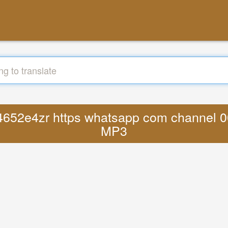
pu4652e4zr https whatsapp com channel 
MP3