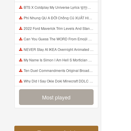
BTS X Coldplay My Universe Lyrics 방탄소년단 콜드플레이 My Universe 가사 Color Coded Lyrics Han Rom Eng Mp3
Phi Nhung QU A ĐỜI Chồng Cũ XUẤT HIỆN Khóc Hối Hận Vì Làm Điều KHỦNG KHIẾP Với Cô Mp3
2022 Ford Maverick Trim Levels And Standard Features Explained Mp3
Can You Guess The WORD From Emojii COMPOUND WORD EMOJII CHALLENGE 90 PEOPLE FAIL Guess Mp3
NEVER Stay At IKEA Overnight Animated SCP 3008 Horror Story Mp3
My Name Is Simon I Am Hell S Mortician And I Am Going To Kill God Creepypasta Mp3
Ten Duel Commandments Original Broadway Cast Of Hamilton Lyrics Mp3
Why Did I Say Okie Doki Minecraft DDLC Animated Music Video Song By The Stupendium Mp3
Most played