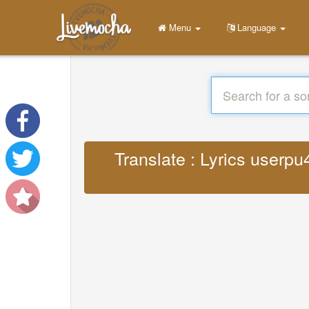
Menu
Language
Translate : Lyrics user