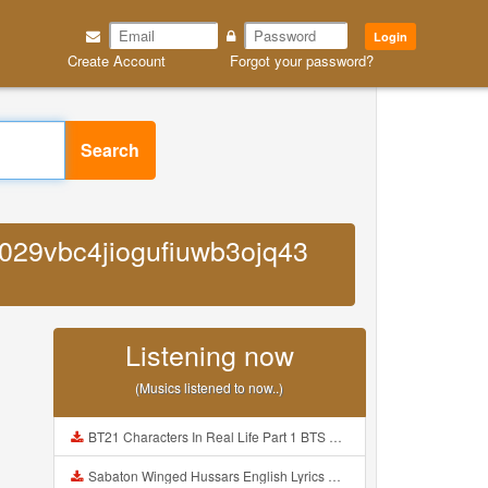
Login
Create Account
Forgot your password?
Search
0029vbc4jiogufiuwb3ojq43
Listening now
(Musics listened to now..)
BT21 Characters In Real Life Part 1 BTS AND BT21 방탄소년단 BT21 BT21아가들은 아빠조아 따라쟁이들 BTS Vs BT21 Mp3
Sabaton Winged Hussars English Lyrics Mp3