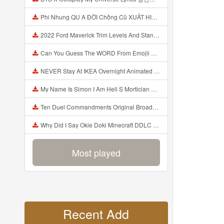
Phi Nhung QU A ĐỜI Chồng Cũ XUẤT HIỆN Khóc Hối Hận Vì Làm Điều KHỦNG KHIẾP Với Cô Mp3
2022 Ford Maverick Trim Levels And Standard Features Explained Mp3
Can You Guess The WORD From Emojii COMPOUND WORD EMOJII CHALLENGE 90 PEOPLE FAIL Guess Mp3
NEVER Stay At IKEA Overnight Animated SCP 3008 Horror Story Mp3
My Name Is Simon I Am Hell S Mortician And I Am Going To Kill God Creepypasta Mp3
Ten Duel Commandments Original Broadway Cast Of Hamilton Lyrics Mp3
Why Did I Say Okie Doki Minecraft DDLC Animated Music Video Song By The Stupendium Mp3
Most played
Recent Add