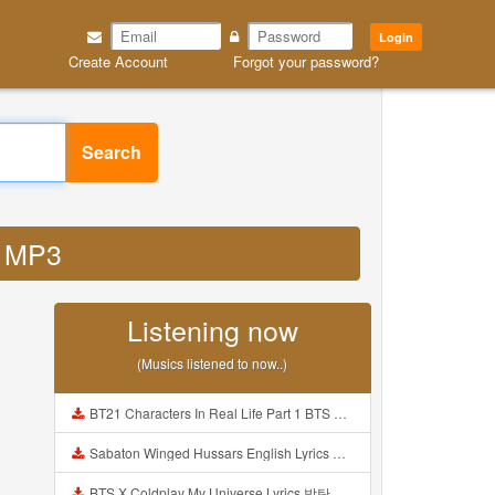
Login
Create Account
Forgot your password?
Search
u MP3
Listening now
(Musics listened to now..)
BT21 Characters In Real Life Part 1 BTS AND BT21 방탄소년단 BT21 BT21아가들은 아빠조아 따라쟁이들 BTS Vs BT21 Mp3
Sabaton Winged Hussars English Lyrics Mp3
BTS X Coldplay My Universe Lyrics 방탄소년단 콜드플레이 My Universe 가사 Color Coded Lyrics Han Rom Eng Mp3