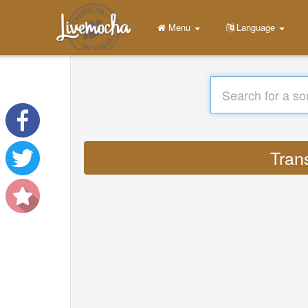
Menu
Language
Tran