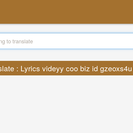
slate : Lyrics videyy coo biz id gzeoxs4