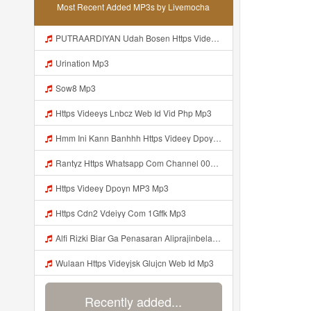
Most Recent Added MP3s by Livemocha
PUTRAARDIYAN Udah Bosen Https Videyyl Mdfro Web Id ᅠ ᅠ ᅠ ᅠ ᅠ ᅠ ᅠ ᅠ ᅠ ᅠ ᅠ ᅠ ᅠ ᅠ ᅠ ᅠ ᅠ ᅠ ᅠ Ok ᅠ ᅠ ᅠ ᅠ ᅠ ᅠ ᅠ ᅠ ᅠ ᅠ ᅠ ᅠ Mp3
Urination Mp3
Sow8 Mp3
Https Videeys Lnbcz Web Id Vid Php Mp3
Hmm Ini Kann Banhhh Https Videey Dpoyn Cfd ᅠ ᅠ ᅠ ᅠ ᅠ ᅠ ᅠ P ᅠ ᅠ ᅠ Pᅠ P ᅠp ᅠ ᅠ ᅠ Uᅠ ᅠ ᅠ Vp ᅠ ᅠ ᅠ ᅠ ᅠ ᅠ ᅠ ᅠ ᅠ ᅠ ᅠ ᅠ ᅠ ᅠ ᅠ ᅠ ᅠ ᅠ ᅠ ᅠ ᅠ ᅠ ᅠ ᅠ ᅠ ᅠ ᅠ ᅠ ᅠ ᅠ ᅠ ᅠ ᅠ ᅠ ᅠ ᅠ ᅠ Mp3
Rantyz Https Whatsapp Com Channel 0029Vb7xd02002T3iHzam43n 119 Mp3
Https Videey Dpoyn MP3 Mp3
Https Cdn2 Vdeiyy Com 1Gffk Mp3
Alfi Rizki Biar Ga Penasaran Aliprajinbelajar Dnkpray Gasken Bangg Https Videey Dpoyn Cfd ᅠ ᅠ ᅠ ᅠ ᅠ ᅠ ᅠ ᅠ ᅠ ᅠ ᅠ ᅠ ᅠ ᅠ ᅠ ᅠ ᅠ ᅠ ᅠ ᅠ ᅠ ᅠ ᅠ ᅠ ᅠ ᅠ ᅠ ᅠ ᅠ ᅠ ᅠ ᅠ ᅠ ᅠ ᅠ ᅠ ᅠ ᅠ ᅠ ᅠ ᅠ ᅠ ᅠ ᅠ ᅠ ᅠ ᅠ ᅠ ᅠ ᅠ ᅠ ᅠ ᅠ ᅠ Https Videey Dpoyn Mp3
Wulaan Https Videyjsk Glujcn Web Id Mp3
Recently added...