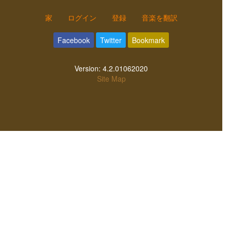
家
ログイン
登録
音楽を翻訳
Facebook
Twitter
Bookmark
Version:
4.2.01062020
Site Map