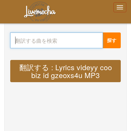
探す
翻訳する : Lyrics videyy coo
biz id gzeoxs4u MP3