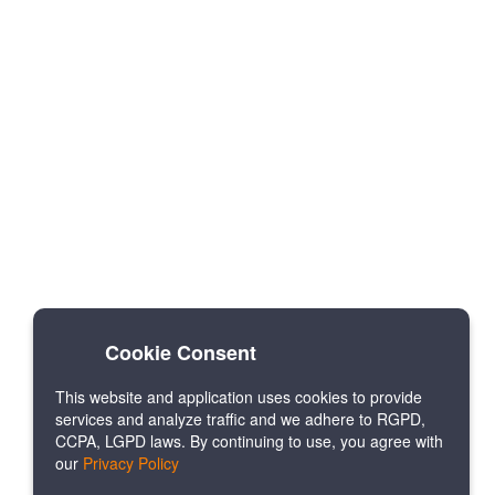
Cookie Consent
This website and application uses cookies to provide
services and analyze traffic and we adhere to RGPD,
CCPA, LGPD laws. By continuing to use, you agree with
our
Privacy Policy