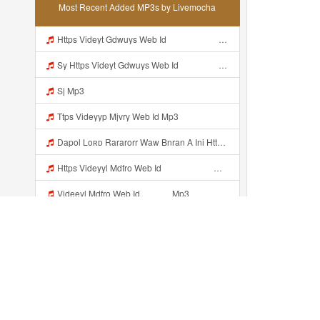
Most Recent Added MP3s by Livemocha
Https Videyt Gdwuys Web Idᅟᅟᅟᅟᅟᅟᅟᅟᅟᅟᅟᅟᅟᅟᅟᅟᅟᅟᅟᅟᅟᅟᅟᅟᅟᅟᅟᅟᅟᅟᅟᅟᅟᅟᅟᅟᅟᅟᅟᅟᅟᅟᅟᅟᅟᅟᅟᅟᅟᅟᅟᅟᅟᅟᅟᅟᅟᅟᅟᅟ ᅠ ᅠ ᅠ ᅠ ᅠ ᅠ ᅠ ᅠ ᅠ ᅠ ᅠ ᅠ ᅠ ᅠ ᅠ ᅠ ᅠ ᅠ ᅠ ᅠ ᅠ ᅠ ᅠ ᅠ ᅠ ᅠ ᅠ ᅠ ᅠ ᅠ ᅠ ᅠ ᅠ ᅠ ᅠ ᅠ ᅠ ᅠ ᅠ ᅠ ᅠ ᅠ ᅠ ᅠ ᅠ ᅠ ᅠ ᅠ ᅠ ᅠ ᅠ ᅠ ᅠ ᅠ ᅠ ᅠ Mp3
Sy Https Videyt Gdwuys Web Idᅟᅟᅟᅟᅟᅟᅟᅟᅟᅟᅟᅟᅟᅟᅟᅟᅟᅟᅟᅟᅟᅟᅟᅟᅟᅟᅟᅟᅟᅟᅟᅟᅟᅟᅟᅟᅟᅟᅟᅟᅟᅟᅟᅟᅟᅟᅟᅟᅟᅟᅟᅟᅟᅟᅟᅟᅟᅟᅟᅟ ᅠ ᅠ ᅠ ᅠ ᅠ ᅠ ᅠ ᅠ ᅠ ᅠ ᅠ ᅠ ᅠ ᅠ ᅠ ᅠ ᅠ ᅠ ᅠ ᅠ ᅠ ᅠ ᅠ ᅠ ᅠ ᅠ ᅠ ᅠ ᅠ ᅠ ᅠ ᅠ ᅠ ᅠ ᅠ ᅠ ᅠ ᅠ ᅠ ᅠ ᅠ ᅠ ᅠ ᅠ ᅠ ᅠ ᅠ ᅠ ᅠ ᅠ ᅠ ᅠ ᅠ ᅠ ᅠ ᅠ Mp3
Sj Mp3
Ttps Videyyp Mjvry Web Id Mp3
Dapol Loʀᴅ Rararorr Waw Bnran A Ini Https Videy Lnbcz Web Id Ini Kah ᅠ ᅠ ᅠ ᅠ ᅠ ᅠ ᅠ ᅠ ᅠ ᅠ ᅠ ᅠ ᅠ ᅠ ᅠ ᅠ ᅠ ᅠ ᅠ ᅠ ᅠ ᅠ ᅠ ᅠ ᅠ ᅠ ᅠ ᅠ ᅠ ᅠ ᅠ ᅠ ᅠ ᅠ ᅠ ᅠ ᅠ ᅠ ᅠ ᅠ ᅠ ᅠ ᅠ ᅠ ᅠ ᅠ ᅠ ᅠ ᅠ ᅠ ᅠ ᅠ ᅠ ᅠ ᅠ ᅠ ᅠ ᅠ ᅠ ᅠ ᅠ ᅠ ᅠ ᅠ ᅠ ᅠ Mp3
Https Videyyl Mdfro Web Id ᅠ ᅠ ᅠ ᅠ ᅠ ᅠ ᅠ ᅠ ᅠ ᅠ ᅠ ᅠ ᅠ ᅠ ᅠ ᅠ ᅠ ᅠ ᅠ Ok ᅠ ᅠ ᅠ ᅠ ᅠ ᅠ ᅠ ᅠ ᅠ ᅠ ᅠ ᅠ ᅠ ᅠ ᅠ ᅠ ᅠ ᅠ ᅠ ᅠ ᅠ ᅠ ᅠ ᅠ ᅠ ᅠ ᅠ ᅠ ᅠ ᅠ ᅠ ᅠ ᅠ ᅠ ᅠ ᅠ ᅠ ᅠ ᅠ ᅠ E Mp3
Videeyl Mdfro Web Id ᅠ ᅠ ᅠ Mp3
Dea Ayu Colleb Mp3
NCR RACING BSK KENZI IZinnn Darzzz KLb ᴘʀɪɴ ᴄᴇ Https Www Mediafire Com File Znzyaw3s9pf4ijb AimLock Mode 25F0 259F 2591 259159F 2591 2591 Zip ᅠ ᅠ ᅠ ᅠ ᅠ ᅠ ᅠ ᅠ ᅠ ᅠ ᅠ ᅠ ᅠ ᅠ ᅠ ᅠ ᅠ ᅠ ᅠ ᅠ ᅠ ᅠ ᅠ ᅠ ᅠ ᅠ ᅠ ᅠ ᅠ ᅠ ᅠ ᅠ ᅠ ᅠ ᅠ ᅠ ᅠ ᅠ ᅠ ᅠ ᅠ ᅠ ᅠ ᅠ ᅠ Mp3
Https Videey Dpoyn Cfd ᅠ ᅠ ᅠ ᅠ ᅠ ᅠ ᅠ ᅠ ᅠ ᅠ ᅠ ᅠ ᅠ ᅠ ᅠ ᅠ ᅠ ᅠ ᅠ ᅠ ᅠ ᅠ ᅠ ᅠ ᅠ ᅠ ᅠ ᅠ ᅠ ᅠ ᅠ ᅠ ᅠ ᅠ ᅠ ᅠ ᅠ ᅠ ᅠ ᅠ ᅠ ᅠ ᅠ ᅠ ᅠ ᅠ ᅠ ᅠ ᅠ ᅠ ᅠ ᅠ ᅠ ᅠ Someone Bilang Apa Kak Https Videey Dpoyn Cfd ᅠ ᅠ ᅠ ᅠ ᅠ ᅠ ᅠ ᅠ ᅠ ᅠ ᅠ ᅠ ᅠ ᅠ ᅠ ᅠ ᅠ ᅠ ᅠ ᅠ ᅠ ᅠ ᅠ ᅠ ᅠ ᅠ ᅠ ᅠ ᅠ ᅠ ᅠ ᅠ ᅠ ᅠ ᅠ ᅠ ᅠ ᅠ ᅠ Mp3
Recently added...