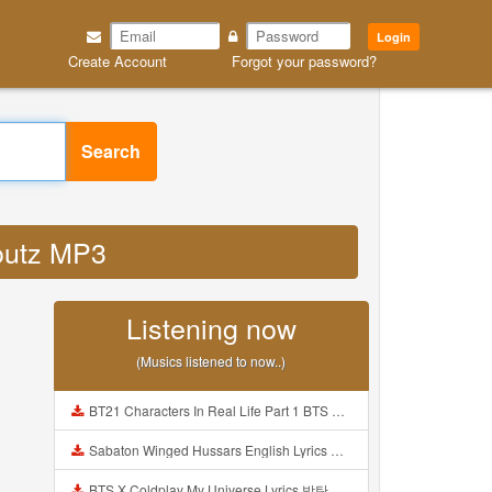
Login
Create Account
Forgot your password?
Search
toutz MP3
Listening now
(Musics listened to now..)
BT21 Characters In Real Life Part 1 BTS AND BT21 방탄소년단 BT21 BT21아가들은 아빠조아 따라쟁이들 BTS Vs BT21 Mp3
Sabaton Winged Hussars English Lyrics Mp3
BTS X Coldplay My Universe Lyrics 방탄소년단 콜드플레이 My Universe 가사 Color Coded Lyrics Han Rom Eng Mp3