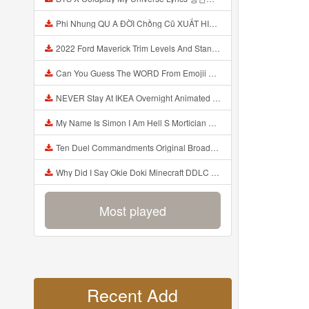
Phi Nhung QU A ĐỜI Chồng Cũ XUẤT HIỆN Khóc Hối Hận Vì Làm Điều KHỦNG KHIẾP Với Cô Mp3
2022 Ford Maverick Trim Levels And Standard Features Explained Mp3
Can You Guess The WORD From Emojii COMPOUND WORD EMOJII CHALLENGE 90 PEOPLE FAIL Guess Mp3
NEVER Stay At IKEA Overnight Animated SCP 3008 Horror Story Mp3
My Name Is Simon I Am Hell S Mortician And I Am Going To Kill God Creepypasta Mp3
Ten Duel Commandments Original Broadway Cast Of Hamilton Lyrics Mp3
Why Did I Say Okie Doki Minecraft DDLC Animated Music Video Song By The Stupendium Mp3
Most played
Recent Add