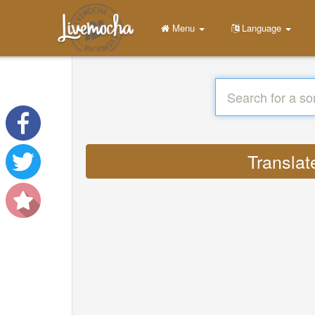
Menu
Language
Translat