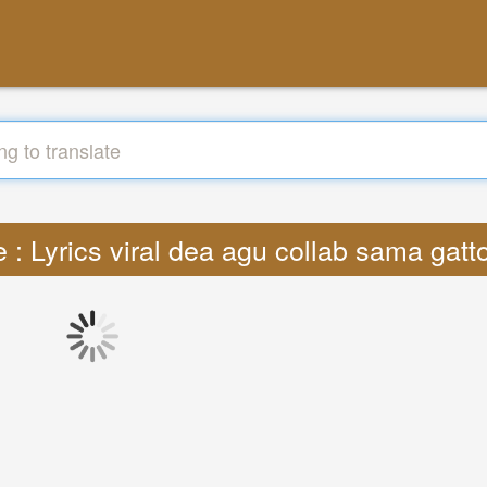
e : Lyrics viral dea agu collab sama gat