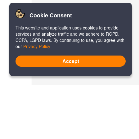
Cookie Consent
This website and application uses cookies to provide
services and analyze traffic and we adhere to RGPD,
CCPA, LGPD laws. By continuing to use, you agree with
our
Privacy Policy
Accept