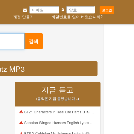
로그인
계정 만들기
비밀번호를 잊어 버렸습니까?
검색
utz MP3
지금 듣고
(음악은 지금 들었습니다 ..)
BT21 Characters In Real Life Part 1 BTS AND BT21 방탄소년단 BT21 BT21아가들은 아빠조아 따라쟁이들 BTS Vs BT21 Mp3
Sabaton Winged Hussars English Lyrics Mp3
BTS X Coldplay My Universe Lyrics 방탄소년단 콜드플레이 My Universe 가사 Color Coded Lyrics Han Rom Eng Mp3