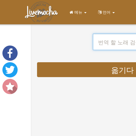
메뉴
언어
옮기다 : 