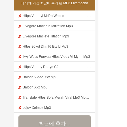
에 의해 가장 최근에 추가 된 MP3 Livemocha
Https Videeyl Mdfro Web Idᅠ ᅠ ᅠ ᅠ ᅠ ᅠ ᅠ ᅠ ᅠ ᅠ ᅠ ᅠ ᅠ ᅠ ᅠ ᅠ ᅠ ᅠ ᅠ ᅠ ᅠ ᅠ ᅠ ᅠ ᅠ ᅠ ᅠ ᅠ ᅠ ᅠ ᅠ ᅠ ᅠ ᅠ ᅠ ᅠ ᅠ ᅠ ᅠ ᅠ ᅠ ᅠ ᅠ ᅠ ᅠ ᅠ ᅠ ᅠ ᅠ ᅠ Mp3
Livegore Machete Mititation Mp3
Livegore Macjete Titation Mp3
Https 80wd Dhn16 Biz Id Mp3
Ikyy Wess Punyaa Https Videy Vt My ᅠ Mp3
Https Videey Dpoyn Cfd ᅠ ᅠ ᅠ ᅠ ᅠ ᅠ ᅠ P ᅠ ᅠ ᅠ Pᅠ P ᅠp ᅠ ᅠ ᅠ Uᅠ ᅠ ᅠ Vp ᅠ ᅠ ᅠ ᅠ ᅠ ᅠ ᅠ ᅠ ᅠ ᅠ ᅠ ᅠ Mp3
Baloch Video Xxx Mp3
Baloch Xxx Mp3
Translate Https Sofa Merah Viral Mp3 Mp3 Mp3 Mp3
Jejey Xolmez Mp3
최근에 추가...