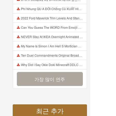
Phi Nhung QU A ĐỜI Chồng Cũ XUẤT HIỆN Khóc Hối Hận Vì Làm Điều KHỦNG KHIẾP Với Cô Mp3
2022 Ford Maverick Trim Levels And Standard Features Explained Mp3
Can You Guess The WORD From Emojii COMPOUND WORD EMOJII CHALLENGE 90 PEOPLE FAIL Guess Mp3
NEVER Stay At IKEA Overnight Animated SCP 3008 Horror Story Mp3
My Name Is Simon I Am Hell S Mortician And I Am Going To Kill God Creepypasta Mp3
Ten Duel Commandments Original Broadway Cast Of Hamilton Lyrics Mp3
Why Did I Say Okie Doki Minecraft DDLC Animated Music Video Song By The Stupendium Mp3
가장 많이 연주
최근 추가