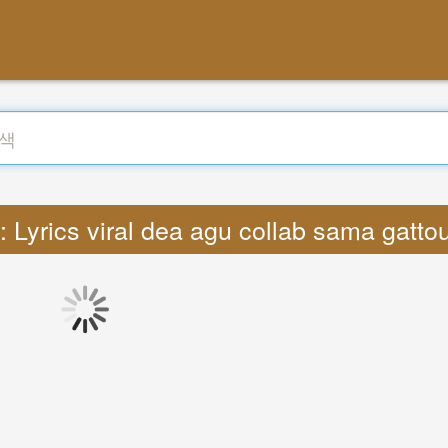
Lyrics viral dea agu collab sama gatto