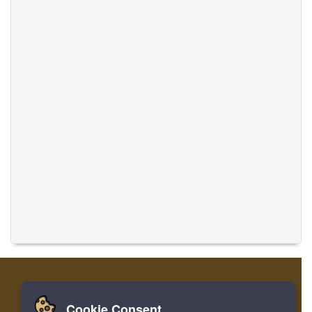
Cookie Consent