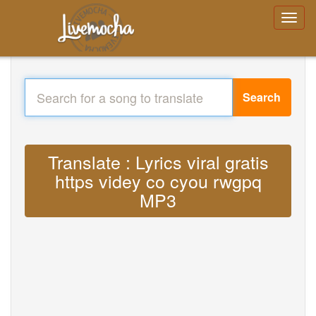
Search
Translate : Lyrics viral gratis
https videy co cyou rwgpq
MP3