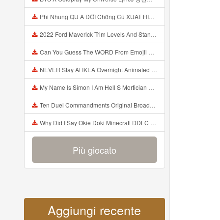
Phi Nhung QU A ĐỜI Chồng Cũ XUẤT HIỆN Khóc Hối Hận Vì Làm Điều KHỦNG KHIẾP Với Cô Mp3
2022 Ford Maverick Trim Levels And Standard Features Explained Mp3
Can You Guess The WORD From Emojii COMPOUND WORD EMOJII CHALLENGE 90 PEOPLE FAIL Guess Mp3
NEVER Stay At IKEA Overnight Animated SCP 3008 Horror Story Mp3
My Name Is Simon I Am Hell S Mortician And I Am Going To Kill God Creepypasta Mp3
Ten Duel Commandments Original Broadway Cast Of Hamilton Lyrics Mp3
Why Did I Say Okie Doki Minecraft DDLC Animated Music Video Song By The Stupendium Mp3
Più giocato
Aggiungi recente