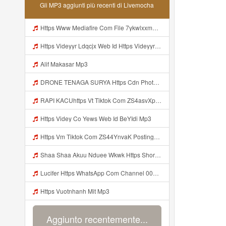
Gli MP3 aggiunti più recenti di Livemocha
Https Www Mediafire Com File 7ykwlxxmbu5fx99 Panel 100 Work 7z File MP3 Mp3
Https Videyyr Ldqcjx Web Id Https Videyyr Ldqcjx Web Id Mp3
Alif Makasar Mp3
DRONE TENAGA SURYA Https Cdn Phototourl Com Free 2026 07 01 473d334d 92dc 416a A7e4 C0f29dfe2354 Jpg Mp3
RAPI KACUhttps Vt Tiktok Com ZS4asvXp5 Mp3
Https Videy Co Yews Web Id BeYIdi Mp3
Https Vm Tiktok Com ZS44YnvaK Postingan Ini Dibagikan Via TikTok Lite Unduh TikTok Lite Untuk Menikmati Postingan Lainnya Https Www Tiktok Com Tiktoklite Mp3
Shaa Shaa Akuu Nduee Wkwk Https Shorturl Asia U1zZY ᅠ ᅠ ᅠ ᅠ ᅠ ᅠ ᅠ ᅠ ᅠ ᅠ ᅠ ᅠ ᅠ ᅠ ᅠ ᅠ ᅠ OK ᅠ ᅠ ᅠ ᅠ ᅠ ᅠ ᅠ ᅠ ᅠ ᅠ ᅠ ᅠ ᅠ ᅠ ᅠ ᅠ ᅠ ᅠ ᅠ ᅠ ᅠ ᅠ ᅠ ᅠ ᅠ ᅠ ᅠ ᅠ ᅠ ᅠ ᅠ ᅠ ᅠ ᅠ ᅠ ᅠ ᅠ ᅠ ᅠ ᅠ ᅠ Mp3
Lucifer Https WhatsApp Com Channel 0029vb7wfd7gehEkm7wrw3i Mp3
Https Vuotnhanh Mit Mp3
Aggiunto recentemente...