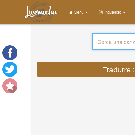
Menù
linguaggio
Tradurre 