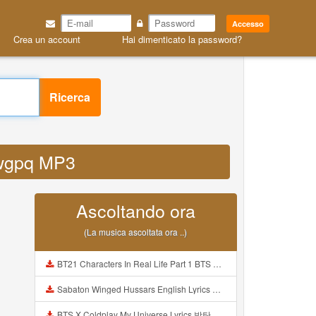
Accesso
Crea un account
Hai dimenticato la password?
Ricerca
 rwgpq MP3
Ascoltando ora
(La musica ascoltata ora ..)
BT21 Characters In Real Life Part 1 BTS AND BT21 방탄소년단 BT21 BT21아가들은 아빠조아 따라쟁이들 BTS Vs BT21 Mp3
Sabaton Winged Hussars English Lyrics Mp3
BTS X Coldplay My Universe Lyrics 방탄소년단 콜드플레이 My Universe 가사 Color Coded Lyrics Han Rom Eng Mp3