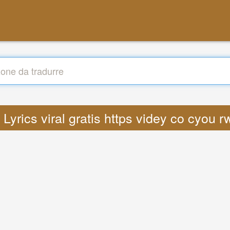
: Lyrics viral gratis https videy co cyou