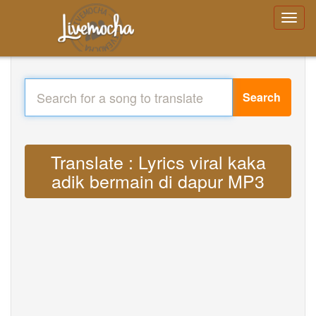
Search
Translate : Lyrics viral kaka
adik bermain di dapur MP3