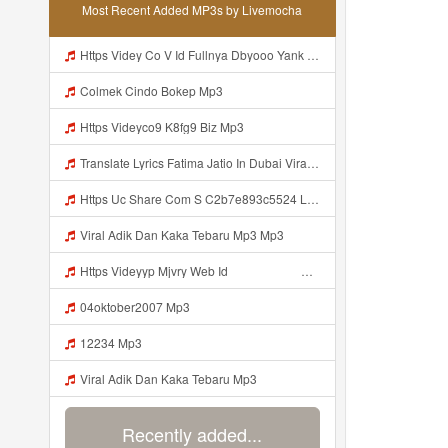
Most Recent Added MP3s by Livemocha
Https Videy Co V Id Fullnya Dbyooo Yank Weslhoyankloroo Kabeh Https Videyn Dvofz Web Id ᅠ ᅠ ᅠ ᅠ ᅠ ᅠ ᅠ ᅠ ᅠ ᅠ ᅠ ᅠ ᅠ ᅠ ᅠ ᅠ ᅠ ᅠ ᅠ ᅠ ᅠ ᅠ ᅠ ᅠ ᅠ ᅠ ᅠ ᅠ ᅠ ᅠ ᅠ ᅠ ᅠ ᅠ ᅠ ᅠ ᅠ ᅠ ᅠ ᅠ ᅠ ᅠ ᅠ ᅠ ᅠ ᅠ ᅠ ᅠ ᅠ ᅠ ᅠ ᅠ ᅠ ᅠ ᅠ ᅠ ᅠ ᅠ Vxxvdujh1 Mp3
Colmek Cindo Bokep Mp3
Https Videyco9 K8fg9 Biz Mp3
Translate Lyrics Fatima Jatio In Dubai Viral Leak MP3 Mp3
Https Uc Share Com S C2b7e893c5524 La Id Mp3
Viral Adik Dan Kaka Tebaru Mp3 Mp3
Https Videyyp Mjvry Web Id ᅠ ᅠ ᅠ ᅠ ᅠ ᅠ ᅠ ᅠ ᅠ ᅠ ᅠ ᅠ ᅠ ᅠ ᅠ ᅠ ᅠ ᅠ ᅠ ᅠ Ok ᅠ ᅠ ᅠ ᅠ ᅠ ᅠ Https Videyyp Mjvry Web Id Mp3
04oktober2007 Mp3
12234 Mp3
Viral Adik Dan Kaka Tebaru Mp3
Recently added...