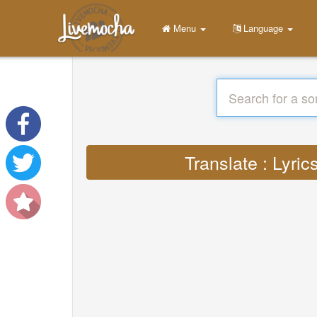
Menu
Language
Translate : Lyr