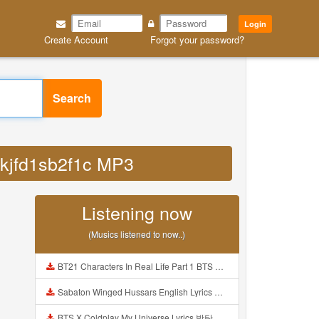
Login
Create Account
Forgot your password?
Search
tkjfd1sb2f1c MP3
Listening now
(Musics listened to now..)
BT21 Characters In Real Life Part 1 BTS AND BT21 방탄소년단 BT21 BT21아가들은 아빠조아 따라쟁이들 BTS Vs BT21 Mp3
Sabaton Winged Hussars English Lyrics Mp3
BTS X Coldplay My Universe Lyrics 방탄소년단 콜드플레이 My Universe 가사 Color Coded Lyrics Han Rom Eng Mp3