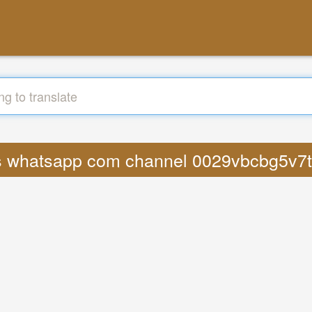
ics whatsapp com channel 0029vbcbg5v7