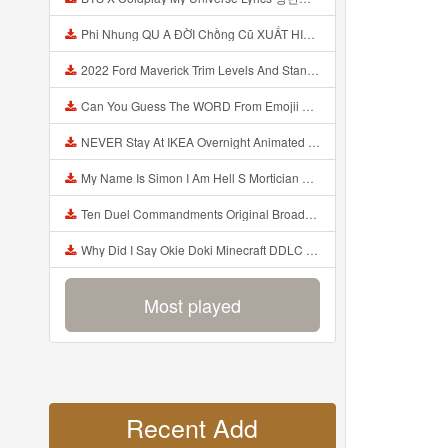
Phi Nhung QU A ĐỜI Chồng Cũ XUẤT HIỆN Khóc Hối Hận Vì Làm Điều KHỦNG KHIẾP Với Cô Mp3
2022 Ford Maverick Trim Levels And Standard Features Explained Mp3
Can You Guess The WORD From Emojii COMPOUND WORD EMOJII CHALLENGE 90 PEOPLE FAIL Guess Mp3
NEVER Stay At IKEA Overnight Animated SCP 3008 Horror Story Mp3
My Name Is Simon I Am Hell S Mortician And I Am Going To Kill God Creepypasta Mp3
Ten Duel Commandments Original Broadway Cast Of Hamilton Lyrics Mp3
Why Did I Say Okie Doki Minecraft DDLC Animated Music Video Song By The Stupendium Mp3
Most played
Recent Add