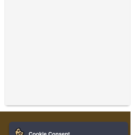
Cookie Consent