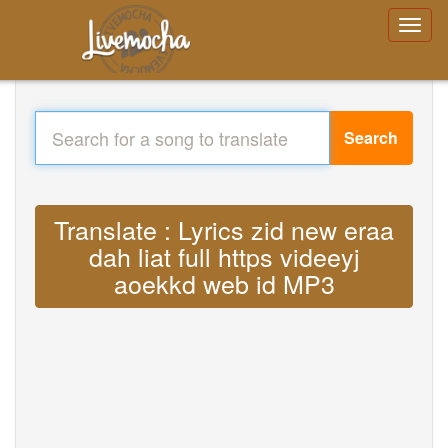
Search
Translate : Lyrics zid new eraa
dah liat full https videeyj
aoekkd web id MP3