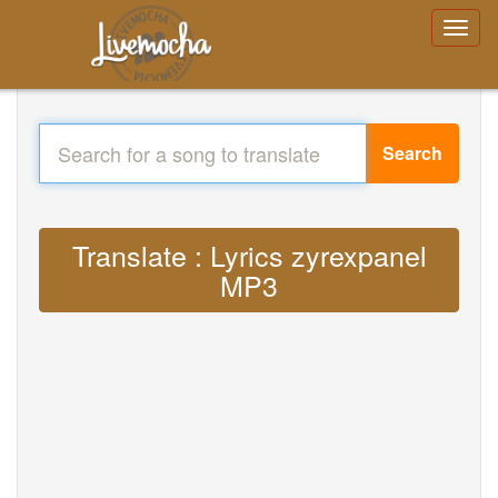
Search
Translate : Lyrics zyrexpanel
MP3