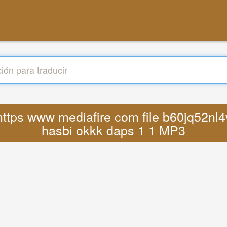
 https www mediafire com file b60jq52nl4
hasbi okkk daps 1 1 MP3