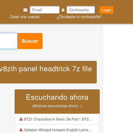
Login
Crear una cuenta
¿Olvidaste tu contraseña?
Buscar
v8zih panel headtrick 7z file
Escuchando ahora
(Músicas escuchadas ahora ..)
BT21 Characters In Real Life Part 1 BTS AND BT21 방탄소년단 BT21 BT21아가들은 아빠조아 따라쟁이들 BTS Vs BT21 Mp3
Sabaton Winged Hussars English Lyrics Mp3