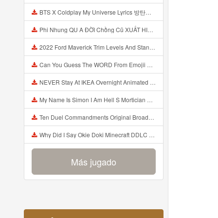
BTS X Coldplay My Universe Lyrics 방탄소년단 콜드플레이 My Universe 가사 Color Coded Lyrics Han Rom Eng Mp3
Phi Nhung QU A ĐỜI Chồng Cũ XUẤT HIỆN Khóc Hối Hận Vì Làm Điều KHỦNG KHIẾP Với Cô Mp3
2022 Ford Maverick Trim Levels And Standard Features Explained Mp3
Can You Guess The WORD From Emojii COMPOUND WORD EMOJII CHALLENGE 90 PEOPLE FAIL Guess Mp3
NEVER Stay At IKEA Overnight Animated SCP 3008 Horror Story Mp3
My Name Is Simon I Am Hell S Mortician And I Am Going To Kill God Creepypasta Mp3
Ten Duel Commandments Original Broadway Cast Of Hamilton Lyrics Mp3
Why Did I Say Okie Doki Minecraft DDLC Animated Music Video Song By The Stupendium Mp3
Más jugado