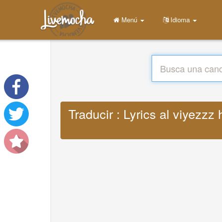
Menú
Idioma
Traducir : Lyrics al viyezzz