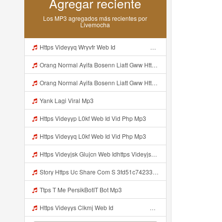
Agregar reciente
Los MP3 agregados más recientes por
Livemocha
Https Videyyq Wryvfr Web Idᅠ ᅠ ᅠ ᅠ ᅠ ᅠ ᅠ ᅠ ᅠ ᅠ ᅠ ᅠ ᅠ ᅠ ᅠ ᅠ ᅠ ᅠ ᅠ ᅠ Ok ᅠ ᅠ ᅠ ᅠ ᅠ ᅠ ᅠ ᅠ ᅠ ᅠ ᅠ ᅠ ᅠ ᅠ ᅠ ᅠ ᅠ ᅠ ᅠ ᅠ ᅠ ᅠ ᅠ ᅠ ᅠ ᅠ ᅠ ᅠ ᅠ Mp3
Orang Normal Ayifa Bosenn Liatt Gww Https Videy Vt My Id QN3pq ᅠ ᅠ ᅠ ᅠ ᅠ ᅠ ᅠ ᅠ ᅠ ᅠ ᅠ ᅠ ᅠ ᅠ ᅠ ᅠ ᅠ ᅠ ᅠ ᅠ OKK ᅠ ᅠ ᅠ ᅠ ᅠ ᅠ ᅠ ᅠ ᅠ ᅠ ᅠ ᅠ ᅠ ᅠ ᅠ ᅠ ᅠ ᅠ ᅠ ᅠ ᅠ ᅠ ᅠ ᅠ ᅠ ᅠ ᅠ ᅠ ᅠ ᅠ ᅠ ᅠ ᅠ ᅠ ᅠ ᅠ ᅠ ᅠ ᅠ ᅠ Mp3
Orang Normal Ayifa Bosenn Liatt Gww Https Videy Vt My Id QN3pq ᅠ ᅠ ᅠ ᅠ ᅠ ᅠ ᅠ ᅠ ᅠ ᅠ ᅠ ᅠ ᅠ ᅠ ᅠ ᅠ ᅠ ᅠ ᅠ ᅠ OKK ᅠ ᅠ ᅠ ᅠ ᅠ ᅠ ᅠ ᅠ ᅠ ᅠ ᅠ ᅠ ᅠ ᅠ ᅠ ᅠ ᅠ ᅠ ᅠ ᅠ ᅠ ᅠ ᅠ ᅠ ᅠ ᅠ ᅠ ᅠ ᅠ ᅠ ᅠ ᅠ ᅠ ᅠ ᅠ ᅠ ᅠ ᅠ ᅠ ᅠ Orang Normal Ayifa Bosenn Liatt Gww Https Videy Vt My Id QN3pq ᅠ ᅠ ᅠ Mp3
Yank Lagi Viral Mp3
Https Videyyp L0kf Web Id Vid Php Mp3
Https Videyyq L0kf Web Id Vid Php Mp3
Https Videyjsk Glujcn Web Idhttps Videyjsk Glujcn Web Id ᅠ Mp3
Story Https Uc Share Com S 3fd51c74233f4 La Id Mp3
Ttps T Me PersikBotIT Bot Mp3
Https Videyys Clkmj Web Id ᅠ ᅠ ᅠ ᅠ ᅠ ᅠ ᅠ ᅠ ᅠ ᅠ ᅠ ᅠ ᅠ ᅠ ᅠ ᅠ ᅠ ᅠ ᅠ ᅠ ᅠ ᅠ ᅠ ᅠ ᅠ ᅠ ᅠ ᅠ ᅠ ᅠ ᅠ ᅠ ᅠ ᅠ ᅠ ᅠ ᅠ ᅠ ᅠ ᅠ ᅠ ᅠ ᅠ Mp3