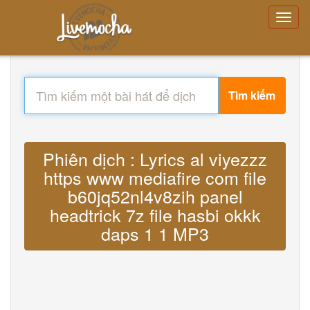
Tìm kiếm
Phiên dịch : Lyrics al viyezzz
https www mediafire com file
b60jq52nl4v8zih panel
headtrick 7z file hasbi okkk
daps 1 1 MP3