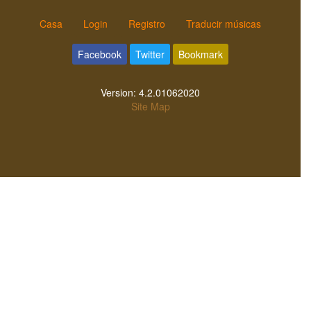
Casa
Login
Registro
Traducir músicas
Facebook
Twitter
Bookmark
Version:
4.2.01062020
Site Map