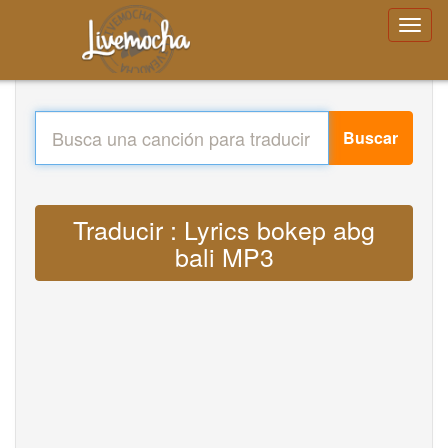
Buscar
Traducir : Lyrics bokep abg
bali MP3