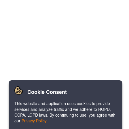
Cookie Consent
This website and application uses cookies to provide
services and analyze traffic and we adhere to RGPD,
CCPA, LGPD laws. By continuing to use, you agree with
our
Privacy Policy