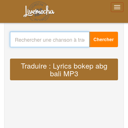
Chercher
Traduire : Lyrics bokep abg
bali MP3