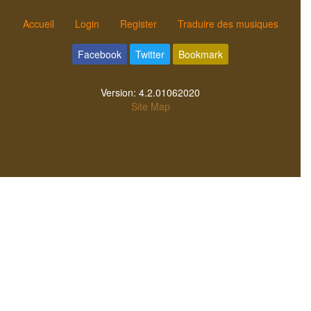
Accueil
Login
Register
Traduire des musiques
Facebook
Twitter
Bookmark
Version:
4.2.01062020
Site Map