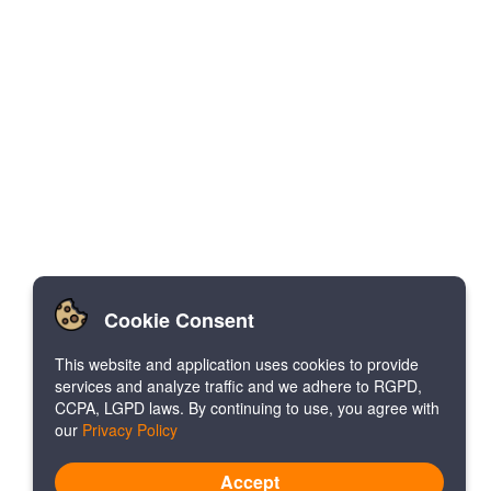
Cookie Consent
This website and application uses cookies to provide
services and analyze traffic and we adhere to RGPD,
CCPA, LGPD laws. By continuing to use, you agree with
our
Privacy Policy
Accept