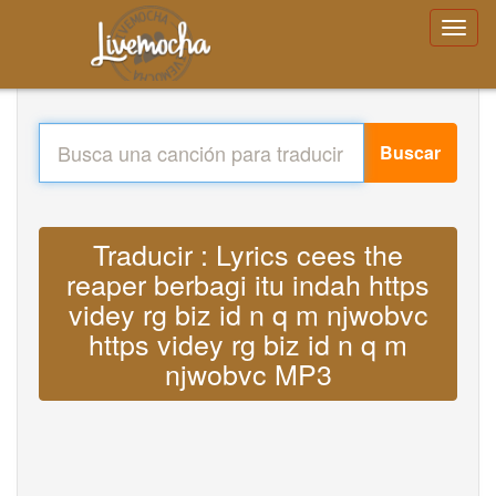
Buscar
Traducir : Lyrics cees the
reaper berbagi itu indah https
videy rg biz id n q m njwobvc
https videy rg biz id n q m
njwobvc MP3