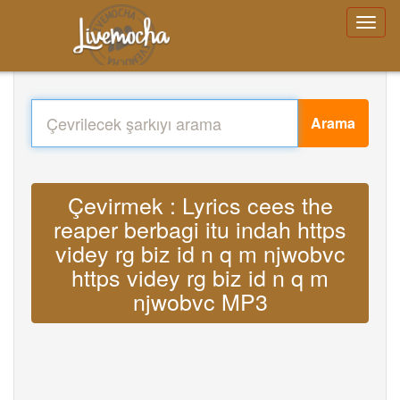
Arama
Çevirmek : Lyrics cees the
reaper berbagi itu indah https
videy rg biz id n q m njwobvc
https videy rg biz id n q m
njwobvc MP3