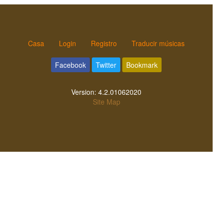
Casa
Login
Registro
Traducir músicas
Facebook
Twitter
Bookmark
Version:
4.2.01062020
Site Map