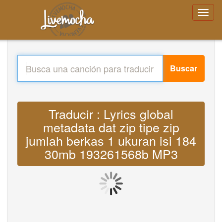
Buscar
Traducir : Lyrics global
metadata dat zip tipe zip
jumlah berkas 1 ukuran isi 184
30mb 193261568b MP3