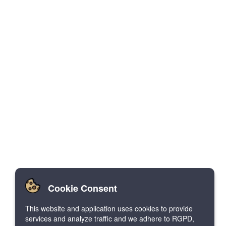
Cookie Consent
This website and application uses cookies to provide
services and analyze traffic and we adhere to RGPD,