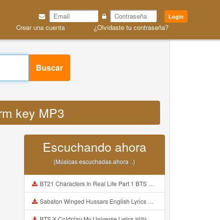
Login
Crear una cuenta
¿Olvidaste tu contraseña?
Buscar
snrm key MP3
Escuchando ahora
(Músicas escuchadas ahora ..)
BT21 Characters In Real Life Part 1 BTS AND BT21 방탄소년단 BT21 BT21아가들은 아빠조아 따라쟁이들 BTS Vs BT21 Mp3
Sabaton Winged Hussars English Lyrics Mp3
BTS X Coldplay My Universe Lyrics 방탄소년단 콜드플레이 My Universe 가사 Color Coded Lyrics Han Rom Eng Mp3