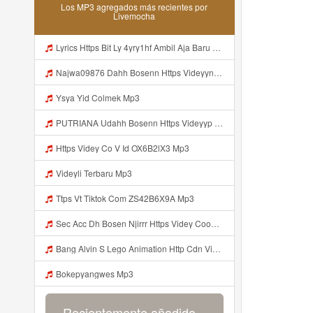
Los MP3 agregados más recientes por
Livemocha
Lyrics Https Bit Ly 4yry1hf Ambil Aja Baru Abis Nonton MP3 Mp3
Najwa09876 Dahh Bosenn Https Videyyn Wryvfr Web Id ᅠ ᅠ ᅠ ᅠ ᅠ ᅠ ᅠ ᅠ ᅠ ᅠ ᅠ ᅠ ᅠ ᅠ ᅠ ᅠ ᅠ ᅠ ᅠ ᅠ Ok ᅠ ᅠ ᅠ ᅠ ᅠ ᅠ ᅠ ᅠ ᅠ ᅠ ᅠ ᅠ ᅠ ᅠ ᅠ ᅠ ᅠ ᅠ ᅠ ᅠ ᅠ ᅠ ᅠ ᅠ ᅠ ᅠ ᅠ ᅠ ᅠ ᅠ ᅠ ᅠ ᅠ ᅠ ᅠ ᅠ ᅠ Https Videyyn Wryvfr Web Id ᅠ ᅠ Mp3
Ysya Yid Colmek Mp3
PUTRIANA Udahh Bosenn Https Videyyp Mjvry Web Mp3
Https Videy Co V Id OX6B2lX3 Mp3
Videyli Terbaru Mp3
Ttps Vt Tiktok Com ZS42B6X9A Mp3
Sec Acc Dh Bosen Njirrr Https Videy Cooau D6isw Biz Id ᅠ ᅠ ᅠ ᅠ ᅠ ᅠ ᅠ ᅠ ᅠ ᅠ ᅠ ᅠ ᅠ ᅠ ᅠ ᅠ ᅠ ᅠ ᅠ ᅠ ᅠ ᅠ ᅠ ᅠ ᅠ ᅠ ᅠ ᅠ ᅠ ᅠ ᅠ ᅠ ᅠ ᅠ ᅠ ᅠ ᅠ ᅠ ᅠ ᅠ ᅠ ᅠ ᅠ Mp3
Bang Alvin S Lego Animation Http Cdn Videy Co N9L00g5p1 Http Cdn Videy Co I5ZBhZ7b1 Mp3
Bokepyangwes Mp3
Recientemente añadido...