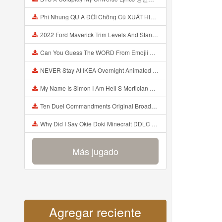
Phi Nhung QU A ĐỜI Chồng Cũ XUẤT HIỆN Khóc Hối Hận Vì Làm Điều KHỦNG KHIẾP Với Cô Mp3
2022 Ford Maverick Trim Levels And Standard Features Explained Mp3
Can You Guess The WORD From Emojii COMPOUND WORD EMOJII CHALLENGE 90 PEOPLE FAIL Guess Mp3
NEVER Stay At IKEA Overnight Animated SCP 3008 Horror Story Mp3
My Name Is Simon I Am Hell S Mortician And I Am Going To Kill God Creepypasta Mp3
Ten Duel Commandments Original Broadway Cast Of Hamilton Lyrics Mp3
Why Did I Say Okie Doki Minecraft DDLC Animated Music Video Song By The Stupendium Mp3
Más jugado
Agregar reciente