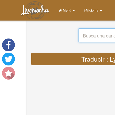
Menú
Idioma
Traducir : 