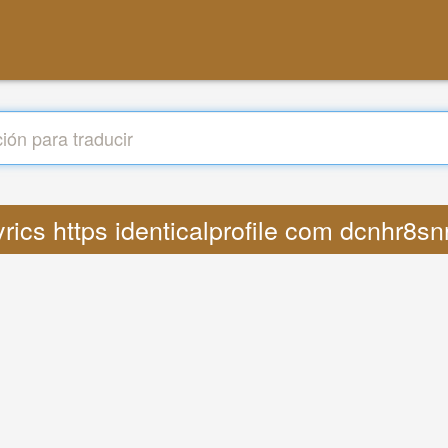
Lyrics https identicalprofile com dcnhr8